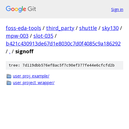
Sign in
foss-eda-tools
/
third_party
/
shuttle
/
sky130
/
mpw-003
/
slot-035
/
b421c430913de67d1e8030c7d0f4085c9a186292
/
.
/
signoff
tree: 7d119dbb576ef8ac5f7c90ef377fe44e6cfcfd2b
user_proj_example/
user_project_wrapper/