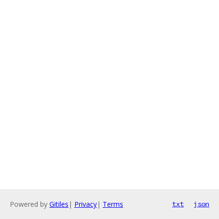
Powered by
Gitiles
|
Privacy
|
Terms
txt
json