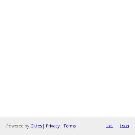
Powered by
Gitiles
|
Privacy
|
Terms
txt
json