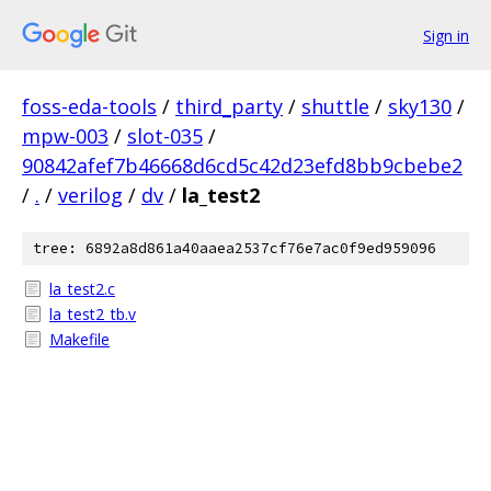
Sign in
foss-eda-tools
/
third_party
/
shuttle
/
sky130
/
mpw-003
/
slot-035
/
90842afef7b46668d6cd5c42d23efd8bb9cbebe2
/
.
/
verilog
/
dv
/
la_test2
tree: 6892a8d861a40aaea2537cf76e7ac0f9ed959096
la_test2.c
la_test2_tb.v
Makefile