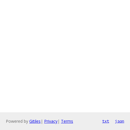
Powered by
Gitiles
|
Privacy
|
Terms
txt
json