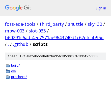
Sign in
foss-eda-tools
/
third_party
/
shuttle
/
sky130
/
mpw-003
/
slot-033
/
b60291c6adf4ee7571ae9643740d1c67efcab95d
/
.
/
.github
/
scripts
tree: 15258afebcca8eb2ba95638590c2d78d6f7b9983
build/
dv/
precheck/