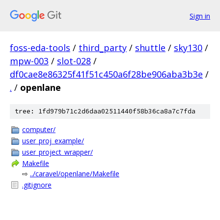
Sign in
foss-eda-tools
/
third_party
/
shuttle
/
sky130
/
mpw-003
/
slot-028
/
df0cae8e86325f41f51c450a6f28be906aba3b3e
/
.
/
openlane
tree: 1fd979b71c2d6daa02511440f58b36ca8a7c7fda
computer/
user_proj_example/
user_project_wrapper/
Makefile
⇨
../caravel/openlane/Makefile
.gitignore