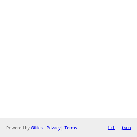
Powered by
Gitiles
|
Privacy
|
Terms
txt
json