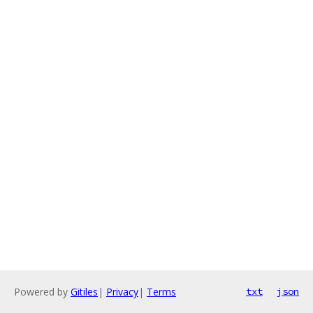
Powered by
Gitiles
|
Privacy
|
Terms
txt
json