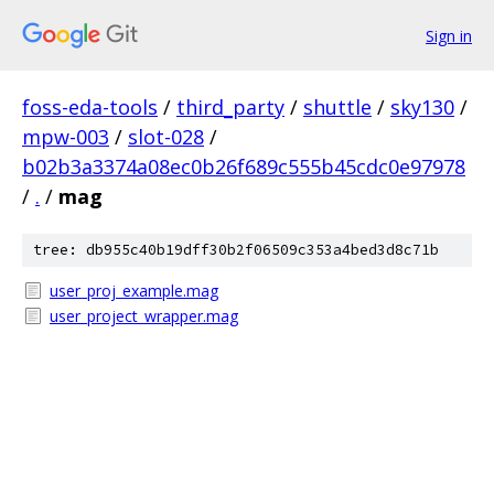
Sign in
foss-eda-tools
/
third_party
/
shuttle
/
sky130
/
mpw-003
/
slot-028
/
b02b3a3374a08ec0b26f689c555b45cdc0e97978
/
.
/
mag
tree: db955c40b19dff30b2f06509c353a4bed3d8c71b
user_proj_example.mag
user_project_wrapper.mag