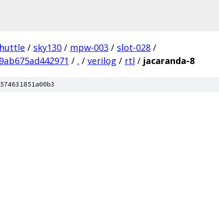
huttle
/
sky130
/
mpw-003
/
slot-028
/
9ab675ad442971
/
.
/
verilog
/
rtl
/
jacaranda-8
574631851a00b3