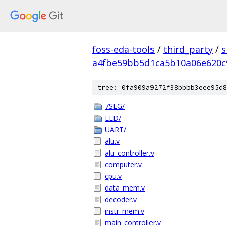
foss-eda-tools
/
third_party
/
s
a4fbe59bb5d1ca5b10a06e620c
tree: 0fa909a9272f38bbbb3eee95d8
7SEG/
LED/
UART/
alu.v
alu_controller.v
computer.v
cpu.v
data_mem.v
decoder.v
instr_mem.v
main_controller.v