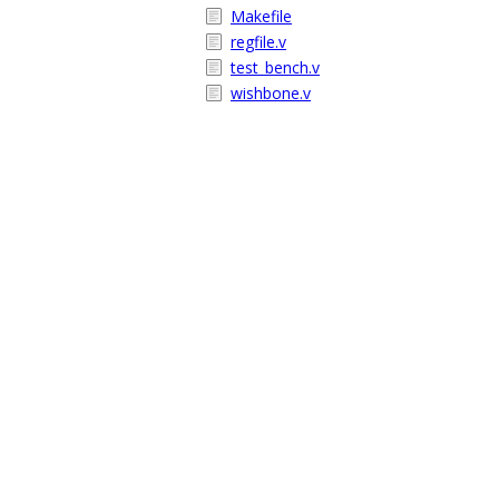
Makefile
regfile.v
test_bench.v
wishbone.v