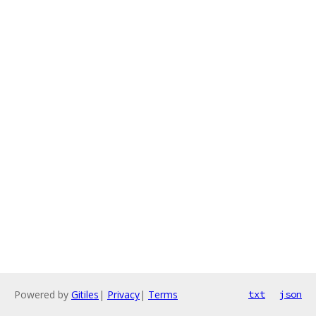
Powered by
Gitiles
|
Privacy
|
Terms
txt
json