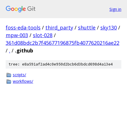
Sign in
foss-eda-tools
/
third_party
/
shuttle
/
sky130
/
mpw-003
/
slot-028
/
361d08bdc2b7f45677196875fb4077620216ae22
/
.
/
.github
tree: e8a591af2ad4c0e950d2bcb6d3bdcd698d4a13e4
scripts/
workflows/