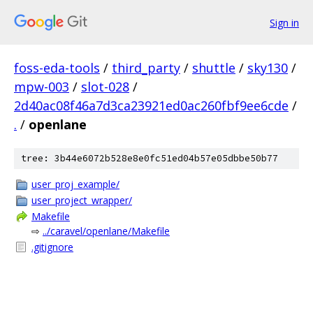
Sign in
foss-eda-tools
/
third_party
/
shuttle
/
sky130
/
mpw-003
/
slot-028
/
2d40ac08f46a7d3ca23921ed0ac260fbf9ee6cde
/
.
/
openlane
tree: 3b44e6072b528e8e0fc51ed04b57e05dbbe50b77
user_proj_example/
user_project_wrapper/
Makefile
⇨
../caravel/openlane/Makefile
.gitignore