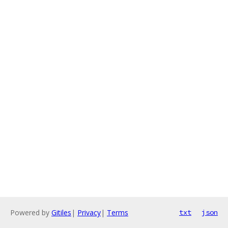
Powered by
Gitiles
|
Privacy
|
Terms
txt
json