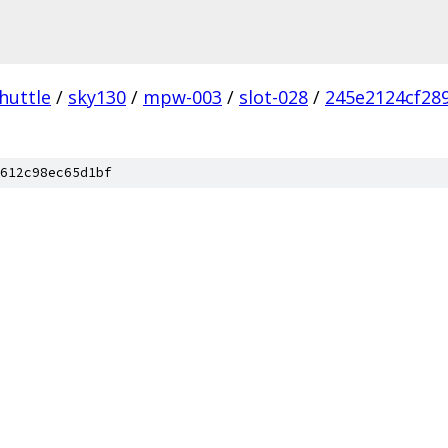
huttle
/
sky130
/
mpw-003
/
slot-028
/
245e2124cf289
612c98ec65d1bf