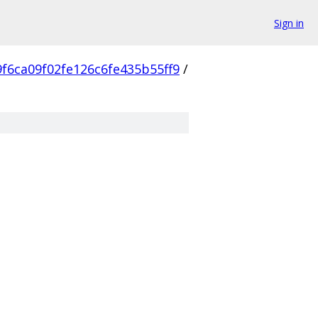
Sign in
f6ca09f02fe126c6fe435b55ff9
/