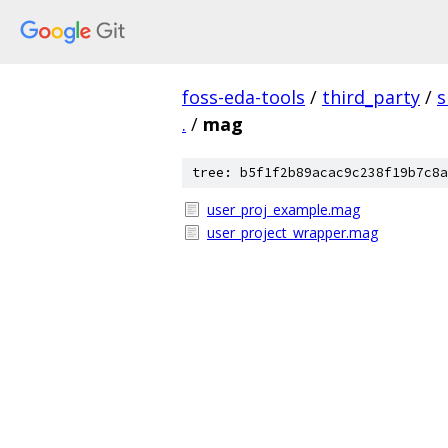
foss-eda-tools
/
third_party
/
s
.
/
mag
tree: b5f1f2b89acac9c238f19b7c8a
user_proj_example.mag
user_project_wrapper.mag