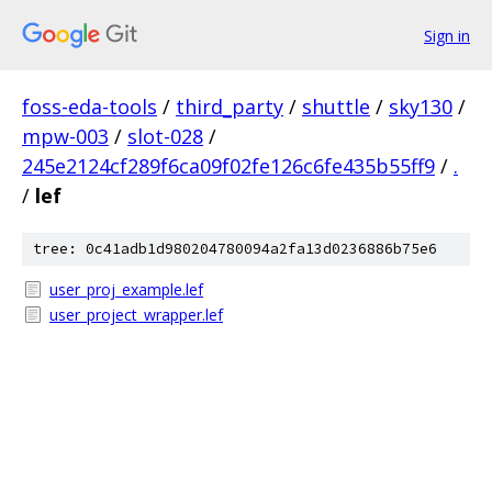
Sign in
foss-eda-tools
/
third_party
/
shuttle
/
sky130
/
mpw-003
/
slot-028
/
245e2124cf289f6ca09f02fe126c6fe435b55ff9
/
.
/
lef
tree: 0c41adb1d980204780094a2fa13d0236886b75e6
user_proj_example.lef
user_project_wrapper.lef