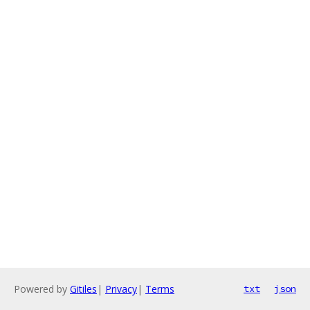
Powered by
Gitiles
|
Privacy
|
Terms
txt
json