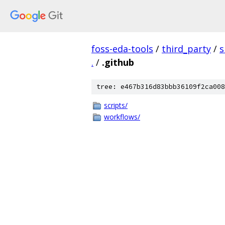
foss-eda-tools
/
third_party
/
s
.
/
.github
tree: e467b316d83bbb36109f2ca008
scripts/
workflows/