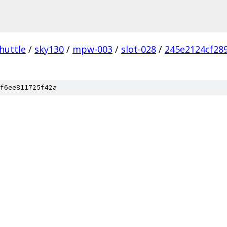
huttle
/
sky130
/
mpw-003
/
slot-028
/
245e2124cf289
f6ee811725f42a