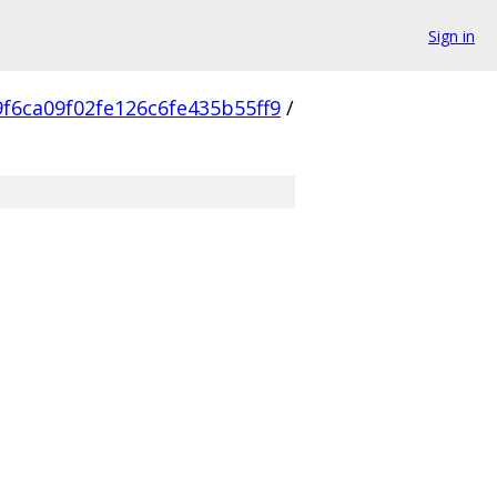
Sign in
f6ca09f02fe126c6fe435b55ff9
/