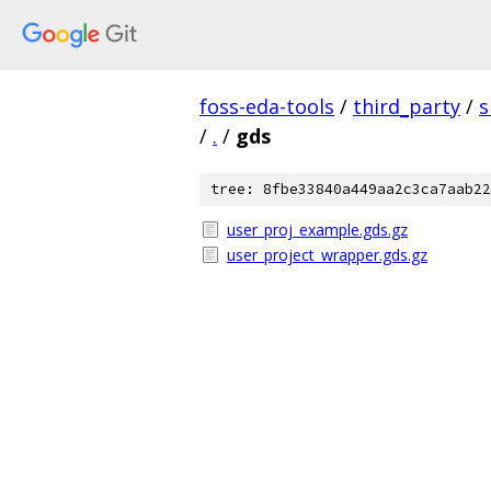
foss-eda-tools
/
third_party
/
s
/
.
/
gds
tree: 8fbe33840a449aa2c3ca7aab22
user_proj_example.gds.gz
user_project_wrapper.gds.gz