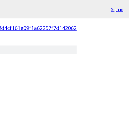
Sign in
fd4cf161e09f1a62257f7d142062