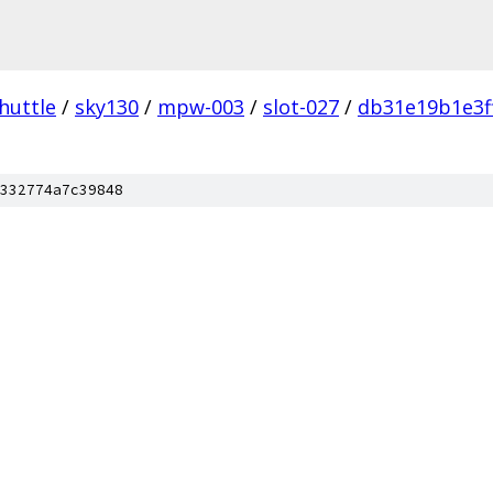
huttle
/
sky130
/
mpw-003
/
slot-027
/
db31e19b1e3f
332774a7c39848