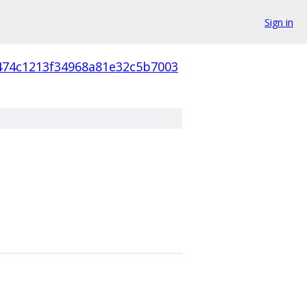
Sign in
f474c1213f34968a81e32c5b7003