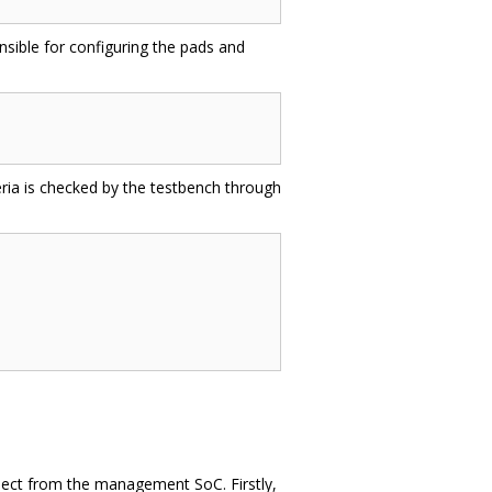
onsible for configuring the pads and
eria is checked by the testbench through
roject from the management SoC. Firstly,