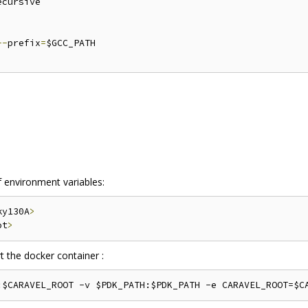
ecursive

--
prefix
=
$GCC_PATH

f environment variables:
ky130A
>
ot
>
 the docker container :