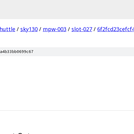
huttle
/
sky130
/
mpw-003
/
slot-027
/
6f2fcd23cefc
a4b33bb0699c67