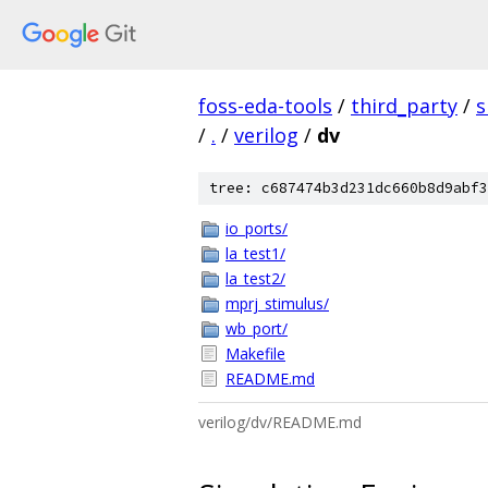
foss-eda-tools
/
third_party
/
s
/
.
/
verilog
/
dv
tree: c687474b3d231dc660b8d9abf3
io_ports/
la_test1/
la_test2/
mprj_stimulus/
wb_port/
Makefile
README.md
verilog/dv/README.md