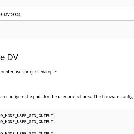
he DV tests,
le DV
 counter user-project example:
 can configure the pads for the user project area. The firmware config
IO_MODE_USER_STD_OUTPUT
;
IO_MODE_USER_STD_OUTPUT
;
IO_MODE_USER_STD_OUTPUT
;