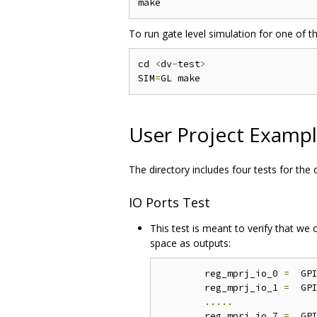
To run gate level simulation for one of t
cd 
<
dv
-
test
>
SIM
=
User Project Examp
The directory includes four tests for the
IO Ports Test
This test is meant to verify that we
space as outputs:
	reg_mprj_io_0 
=
  GP
	reg_mprj_io_1 
=
  GP
.....
	reg_mprj_io_7 
=
  GP