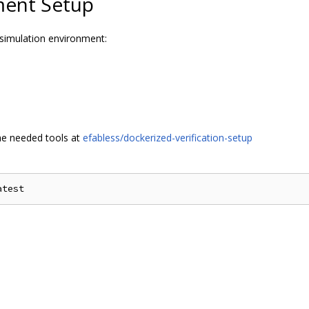
ment Setup
 simulation environment:
the needed tools at
efabless/dockerized-verification-setup