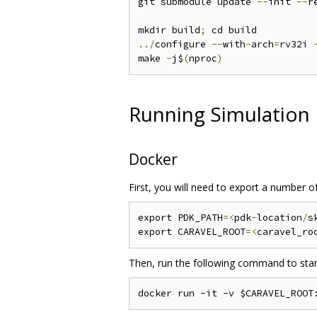
git submodule update 
--
init 
--
r
mkdir build
;
../
configure 
--
with
-
arch
=
rv32i 
make 
-
j$
(
nproc
)
Running Simulation
Docker
First, you will need to export a number o
export PDK_PATH
=<
pdk
-
location
/
s
export CARAVEL_ROOT
=<
caravel_ro
Then, run the following command to start