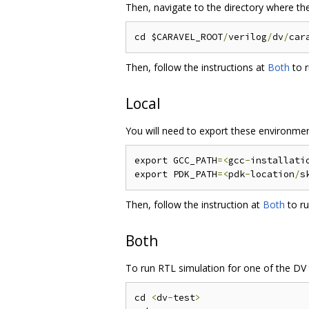
Then, navigate to the directory where the
cd $CARAVEL_ROOT
/
verilog
/
dv
/
car
Then, follow the instructions at
Both
to r
Local
You will need to export these environmen
export GCC_PATH
=<
gcc
-
installati
export PDK_PATH
=<
pdk
-
location
/
s
Then, follow the instruction at
Both
to ru
Both
To run RTL simulation for one of the DV 
cd 
<
dv
-
test
>