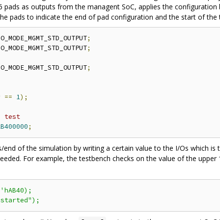
 pads as outputs from the managent SoC, applies the configuration by 
 the pads to indicate the end of pad configuration and the start of the 
IO_MODE_MGMT_STD_OUTPUT
;
IO_MODE_MGMT_STD_OUTPUT
;
IO_MODE_MGMT_STD_OUTPUT
;
r 
==
1
);
e test 
AB400000
;
ss/end of the simulation by writing a certain value to the I/Os which 
eded. For example, the testbench checks on the value of the upper 16 
6
'hAB40);
