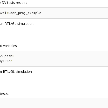
 DV tests reside :
avel
/
un RTL/GL simulation.
t variables:
on
-
path
>
ky130A
>
n RTL/GL simulation.
tests,