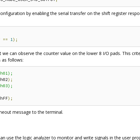
nfiguration by enabling the serial transfer on the shift register resp
r 
==
1
);
at we can observe the counter value on the lower 8 I/O pads. This crit
 as follows:
h01);

'
h02
);
h03);

'
hFF
);
a timeout message to the terminal.
 can use the logic analyzer to monitor and write signals in the user p