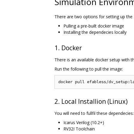
Simulation Environ
There are two options for setting up the
Pulling a pre-built docker image
Installing the dependecies locally
1. Docker
There is an available docker setup with 
Run the following to pull the image:
2. Local Installion (Linux)
You will need to fullfil these dependecies:
Icarus Verilog (10.2+)
RV32I Toolchain