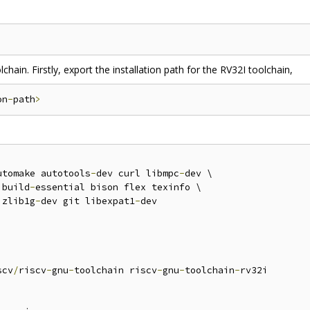
chain. Firstly, export the installation path for the RV32I toolchain,
on
-
path
>
utomake autotools
-
dev curl libmpc
-
dev \

 build
-
essential bison flex texinfo \

 zlib1g
-
dev git libexpat1
-
dev

scv
/
riscv
-
gnu
-
toolchain riscv
-
gnu
-
toolchain
-
rv32i
