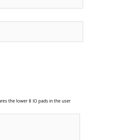
ures the lower 8 IO pads in the user