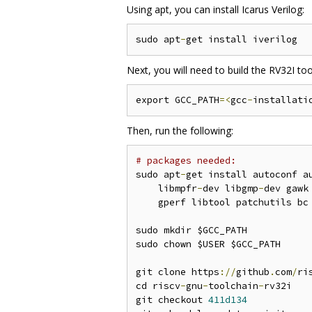
Using apt, you can install Icarus Verilog:
sudo apt
-
Next, you will need to build the RV32I tool
export GCC_PATH
=<
gcc
-
installati
Then, run the following:
# packages needed:
sudo apt
-
get install autoconf a
    libmpfr
-
dev libgmp
-
dev gawk
    gperf libtool patchutils bc
sudo mkdir $GCC_PATH

sudo chown $USER $GCC_PATH

git clone https
://
github
.
com
/
ri
cd riscv
-
gnu
-
toolchain
-
rv32i

git checkout 
411d134