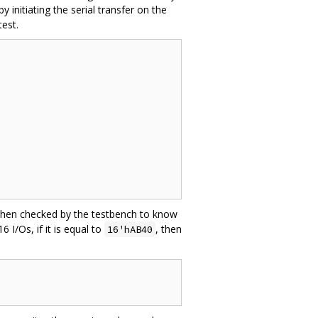
initiating the serial transfer on the
test.
is then checked by the testbench to know
I/Os, if it is equal to
, then
16'hAB40