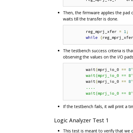
Then, the firmware applies the pad co
waits till the transfer is done.
	reg_mprj_xfer 
=
1
;
while
(
reg_mprj_xfe
The testbench success criteria is th
observing the values on the I/O pads
	wait
(
mprj_io_0 
==
8
'
	wait(mprj_io_0 == 8
	wait
(
mprj_io_0 
==
8
'
	....

	wait(mprj_io_0 == 8
If the testbench fails, it will print 
Logic Analyzer Test 1
This test is meant to verify that we