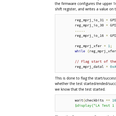
the firmware configures the upper 16
shift register, and writes a value on
	reg_mprj_io_31 
=
 GP
	reg_mprj_io_30 
=
 GP
.....
	reg_mprj_io_16 
=
 GP
	reg_mprj_xfer 
=
1
;
while
(
reg_mprj_xfe
// Flag start of th
	reg_mprj_datal 
=
0x
This is done to flag the start/succe
whether the test started/ended/succe
we know that the test started.
	wait
(
checkbits 
==
1