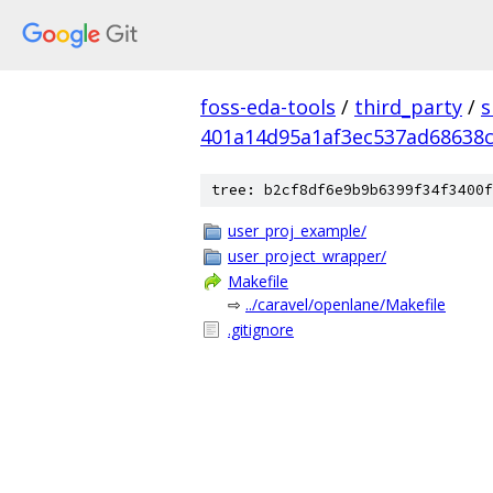
foss-eda-tools
/
third_party
/
s
401a14d95a1af3ec537ad68638
tree: b2cf8df6e9b9b6399f34f3400f
user_proj_example/
user_project_wrapper/
Makefile
⇨
../caravel/openlane/Makefile
.gitignore