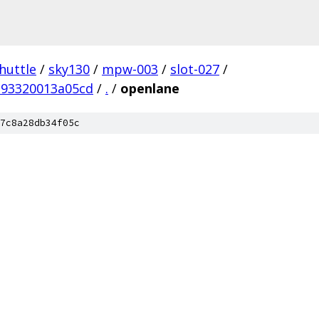
huttle
/
sky130
/
mpw-003
/
slot-027
/
c93320013a05cd
/
.
/
openlane
7c8a28db34f05c