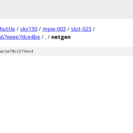
huttle
/
sky130
/
mpw-003
/
slot-023
/
a67eeee7dce4be
/
.
/
netgen
ac1e78c1373ec4