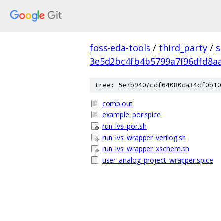
foss-eda-tools
/
third_party
/
s
3e5d2bc4fb4b5799a7f96dfd8a
tree: 5e7b9407cdf64080ca34cf0b10
comp.out
example_por.spice
run_lvs_por.sh
run_lvs_wrapper_verilog.sh
run_lvs_wrapper_xschem.sh
user_analog_project_wrapper.spice