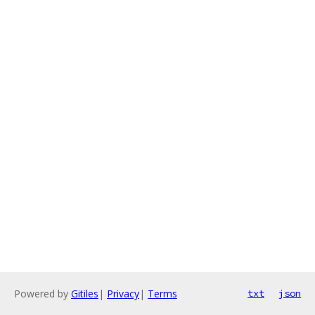
Powered by
Gitiles
|
Privacy
|
Terms
txt
json