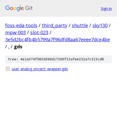
Sign in
foss-eda-tools
/
third_party
/
shuttle
/
sky130
/
mpw-003
/
slot-023
/
3e5d2bc4fb4b5799a7f96dfd8aa67eeee7dce4be
/
.
/
gds
tree: 4e1a374f983d360d17360f23afee252a7c323cd6
user_analog_project_wrapper.gds