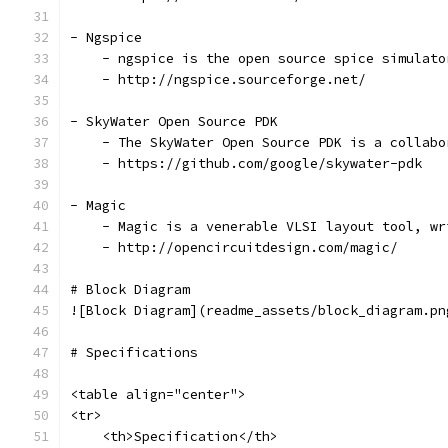
- Ngspice
    - ngspice is the open source spice simulato
    - http://ngspice.sourceforge.net/
- SkyWater Open Source PDK
    - The SkyWater Open Source PDK is a collabo
    - https://github.com/google/skywater-pdk
- Magic
    - Magic is a venerable VLSI layout tool, wr
    - http://opencircuitdesign.com/magic/
# Block Diagram
![Block Diagram](readme_assets/block_diagram.pn
# Specifications
<table align="center">
<tr>
    <th>Specification</th>