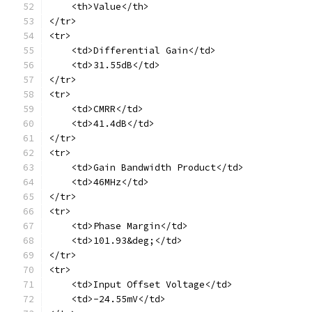
    <th>Value</th>
</tr>
<tr>
    <td>Differential Gain</td>
    <td>31.55dB</td>
</tr>
<tr>
    <td>CMRR</td>
    <td>41.4dB</td>
</tr>
<tr>
    <td>Gain Bandwidth Product</td>
    <td>46MHz</td>
</tr>
<tr>
    <td>Phase Margin</td>
    <td>101.93&deg;</td>
</tr>
<tr>
    <td>Input Offset Voltage</td>
    <td>-24.55mV</td>