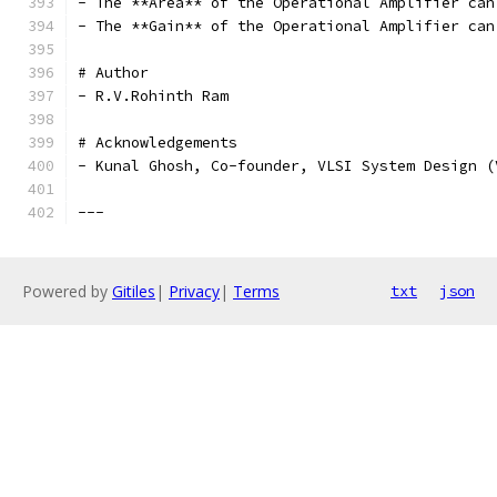
- The **Area** of the Operational Amplifier can
- The **Gain** of the Operational Amplifier can
# Author
- R.V.Rohinth Ram
# Acknowledgements
- Kunal Ghosh, Co-founder, VLSI System Design (
---
Powered by
Gitiles
|
Privacy
|
Terms
txt
json