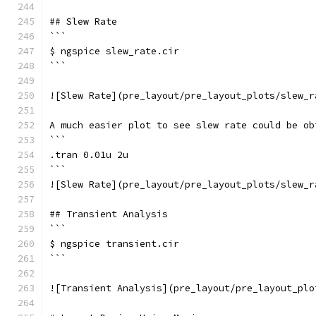
## Slew Rate
```
$ ngspice slew_rate.cir
```
![Slew Rate](pre_layout/pre_layout_plots/slew_r
A much easier plot to see slew rate could be ob
```
.tran 0.01u 2u
```
![Slew Rate](pre_layout/pre_layout_plots/slew_r
## Transient Analysis
```
$ ngspice transient.cir
```
![Transient Analysis](pre_layout/pre_layout_plo