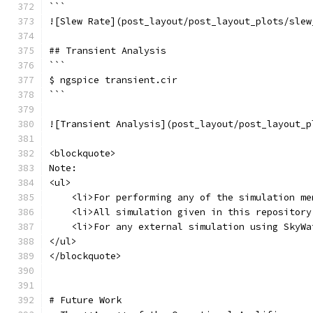
```
![Slew Rate](post_layout/post_layout_plots/slew
## Transient Analysis
```
$ ngspice transient.cir
```
![Transient Analysis](post_layout/post_layout_p
<blockquote>
Note: 
<ul>
    <li>For performing any of the simulation me
    <li>All simulation given in this repository
    <li>For any external simulation using SkyWa
</ul>
</blockquote>
# Future Work