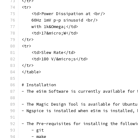
</tr>
<tr>
    <td>Power Dissipation at <br/>
    60Hz 1mV p-p sinusoid <br/>
    with 1k&Omega;</td>
    <td>17&micro;W</td>
</tr>
<tr>
    <td>Slew Rate</td>
    <td>180 V/&micro;s</td>
</tr>
</table>
# Installation
- The eSim Software is currently available for 
- The Magic Design Tool is available for Ubuntu
- Ngspice is installed when eSim is installed, 
- The Pre-requisites for installing the followi
    - git 
    - make