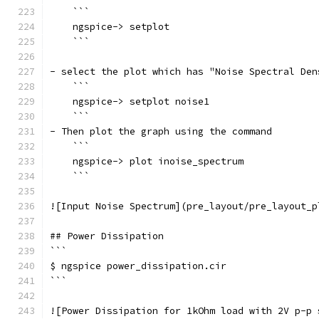
    ```
    ngspice-> setplot
    ```
- select the plot which has "Noise Spectral Den
    ```
    ngspice-> setplot noise1
    ```
- Then plot the graph using the command
    ```
    ngspice-> plot inoise_spectrum
    ```
![Input Noise Spectrum](pre_layout/pre_layout_p
## Power Dissipation
```
$ ngspice power_dissipation.cir
```
![Power Dissipation for 1kOhm load with 2V p-p 