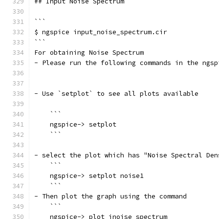
## Input Noise Spectrum
```
$ ngspice input_noise_spectrum.cir
```	
For obtaining Noise Spectrum 
- Please run the following commands in the ngsp
- Use `setplot` to see all plots available
    ```
    ngspice-> setplot
    ```
- select the plot which has "Noise Spectral Den
    ```
    ngspice-> setplot noise1
    ```
- Then plot the graph using the command
    ```
    ngspice-> plot inoise_spectrum