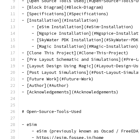
- [Open Source Tools Used](#Open-Source-Tools-U
- [Block Diagram](#Block-Diagram)
- [Specifications](#Specifications)
- [Installation](#Installation)
    - [eSim Installation](#eSim-Installation)
    - [Ngspice Installation](#Ngspice-Installat
    - [SkyWater PDK Installation](#SkyWater-PDK
    - [Magic Installation](#Magic-Installation)
- [Clone This Project](#Clone-This-Project)
- [Pre Layout Schematic and Simulations](#Pre-L
- [Layout Design Using Magic](#Layout-Design-Us
- [Post Layout Simulations](#Post-Layout-Simula
- [Future Work](#Future-Work)
- [Author](#Author)
- [Acknowledgements](#Acknowledgements)
# Open-Source-Tools-Used
- eSim 
    - eSim (previously known as Oscad / FreeEDA
    - https://esim.fossee.in/home