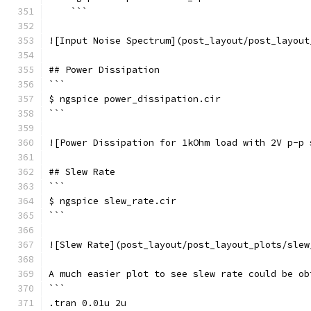
    ```
![Input Noise Spectrum](post_layout/post_layout
## Power Dissipation
```
$ ngspice power_dissipation.cir
```
![Power Dissipation for 1kOhm load with 2V p-p 
## Slew Rate
```
$ ngspice slew_rate.cir
```
![Slew Rate](post_layout/post_layout_plots/slew
A much easier plot to see slew rate could be ob
```
.tran 0.01u 2u