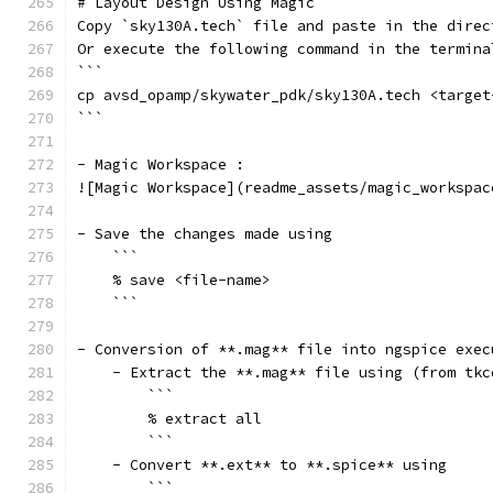
# Layout Design Using Magic
Copy `sky130A.tech` file and paste in the direc
Or execute the following command in the termina
```
cp avsd_opamp/skywater_pdk/sky130A.tech <target
```
- Magic Workspace :
![Magic Workspace](readme_assets/magic_workspac
- Save the changes made using
    ```
    % save <file-name>
    ```
- Conversion of **.mag** file into ngspice exec
    - Extract the **.mag** file using (from tkc
        ```
        % extract all
        ```
    - Convert **.ext** to **.spice** using
        ```