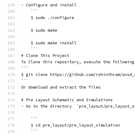
- Configure and install
    ```
    $ sudo ./configure
    $ sudo make
    $ sudo make install
    ```
# Clone This Project
To Clone this repository, execute the following
```
$ git clone https://github.com/rohinthram/avsd_
```
Or download and extract the files
# Pre Layout Schematic and Simulations
- Go to the directory  `pre_layout/pre_layout_s
    ```
    $ cd pre_layout/pre_layout_simulation
    ```