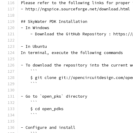
Please refer to the following links for proper 
- http://ngspice.sourceforge.net/download.html
## SkyWater PDK Installation
- In Windows
    - Download the GitHub Repository : https://
- In Ubuntu
In terminal, execute the following commands
- To download the repository into the current w
    ```
    $ git clone git://opencircuitdesign.com/ope
    ```
- Go to `open_pks` directory
    ```
    $ cd open_pdks
    ```
- Configure and install