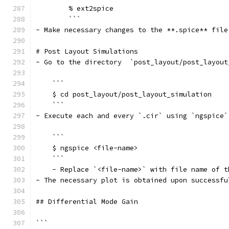
        % ext2spice
        ```
- Make necessary changes to the **.spice** file
# Post Layout Simulations
- Go to the directory  `post_layout/post_layout
    ```
    $ cd post_layout/post_layout_simulation
    ```
- Execute each and every `.cir` using `ngspice`
    ```
    $ ngspice <file-name>
    ```
    - Replace `<file-name>` with file name of t
- The necessary plot is obtained upon successfu
## Differential Mode Gain
```