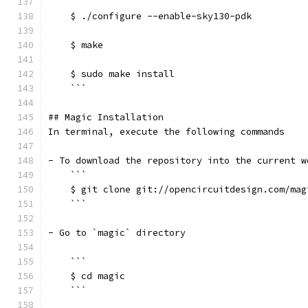
    ```
    $ ./configure --enable-sky130-pdk
    $ make
    $ sudo make install
    ```
## Magic Installation
In terminal, execute the following commands
- To download the repository into the current w
    ```
    $ git clone git://opencircuitdesign.com/mag
    ```
- Go to `magic` directory
    ```
    $ cd magic
    ```