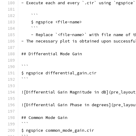
- Execute each and every `.cir` using `ngspice`
    ```
    $ ngspice <file-name>
    ```
    - Replace `<file-name>` with file name of t
- The necessary plot is obtained upon successfu
## Differential Mode Gain
```
$ ngspice differential_gain.cir
```
![Differential Gain Magnitude in dB](pre_layout
![Differential Gain Phase in degrees](pre_layou
## Common Mode Gain
```
$ ngspice common_mode_gain.cir