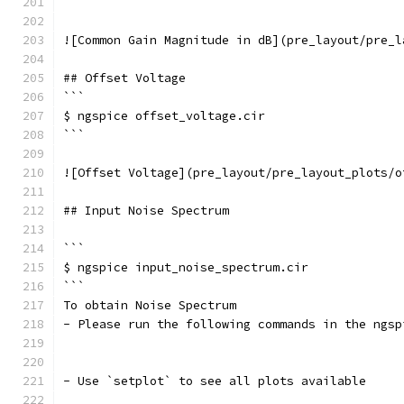
```
![Common Gain Magnitude in dB](pre_layout/pre_l
## Offset Voltage
```
$ ngspice offset_voltage.cir
```
![Offset Voltage](pre_layout/pre_layout_plots/o
## Input Noise Spectrum
```
$ ngspice input_noise_spectrum.cir
```	
To obtain Noise Spectrum 
- Please run the following commands in the ngsp
- Use `setplot` to see all plots available