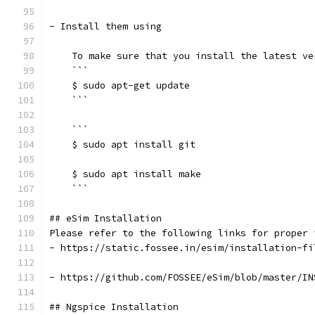
- Install them using
    To make sure that you install the latest ve
    ```
    $ sudo apt-get update
    ```
    ```
    $ sudo apt install git
    $ sudo apt install make
    ```
## eSim Installation
Please refer to the following links for proper 
- https://static.fossee.in/esim/installation-fi
- https://github.com/FOSSEE/eSim/blob/master/IN
## Ngspice Installation