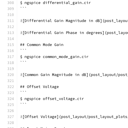
$ ngspice differential_gain.cir
```
![Differential Gain Magnitude in dB](post_layou
![Differential Gain Phase in degrees](post_layo
## Common Mode Gain
```
$ ngspice common_mode_gain.cir
```
![Common Gain Magnitude in dB](post_layout/post
## Offset Voltage
```
$ ngspice offset_voltage.cir
```
![Offset Voltage](post_layout/post_layout_plots