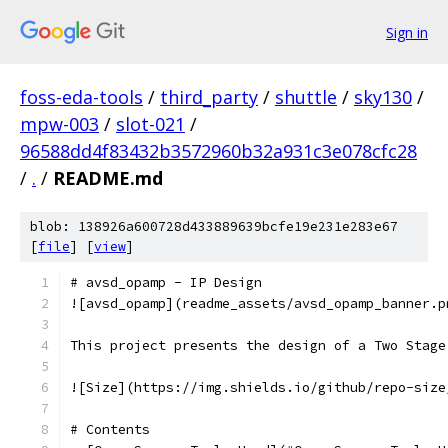
Sign in
foss-eda-tools
/
third_party
/
shuttle
/
sky130
/
mpw-003
/
slot-021
/
96588dd4f83432b3572960b32a931c3e078cfc28
/
.
/
README.md
blob: 138926a600728d433889639bcfe19e231e283e67
[
file
] [
view
]
# avsd_opamp - IP Design
![avsd_opamp](readme_assets/avsd_opamp_banner.p
This project presents the design of a Two Stage
![Size](https://img.shields.io/github/repo-size
# Contents