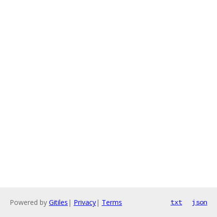
Powered by
Gitiles
|
Privacy
|
Terms
txt
json