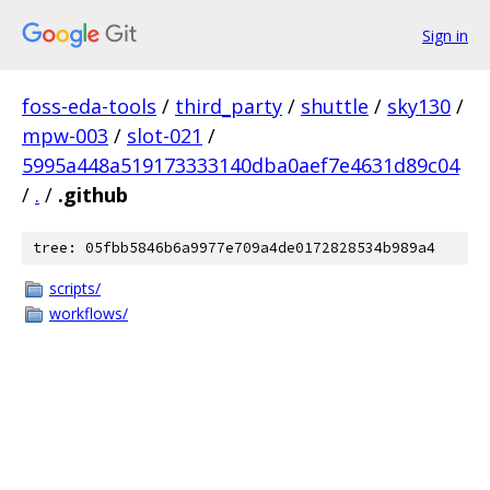
Sign in
foss-eda-tools
/
third_party
/
shuttle
/
sky130
/
mpw-003
/
slot-021
/
5995a448a519173333140dba0aef7e4631d89c04
/
.
/
.github
tree: 05fbb5846b6a9977e709a4de0172828534b989a4
scripts/
workflows/