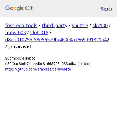
Sign in
foss-eda-tools
/
third_party
/
shuttle
/
sky130
/
mpw-003
/
slot-018
/
d8dd010755f58e565e9fa460e4a7569d91821a42
/
.
/
caravel
Submodule link to
e80f0ac8b6f74eeed0c81668728e033adba4fa16 of
https://github.com/efabless/caravel-lite