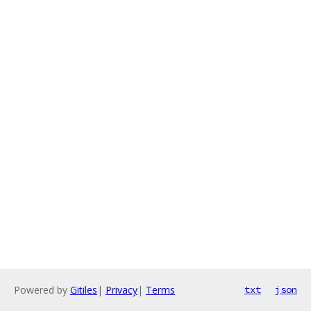
Powered by
Gitiles
|
Privacy
|
Terms
txt
json