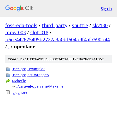
Sign in
foss-eda-tools
/
third_party
/
shuttle
/
sky130
/
mpw-003
/
slot-018
/
b6ce442675495b2727a3a0bf604b9f4af7590b44
/
.
/
openlane
tree: b2cf8df6e9b9b6399f34f3400f7c8a28db34f05c
user_proj_example/
user_project_wrapper/
Makefile
⇨
../caravel/openlane/Makefile
.gitignore