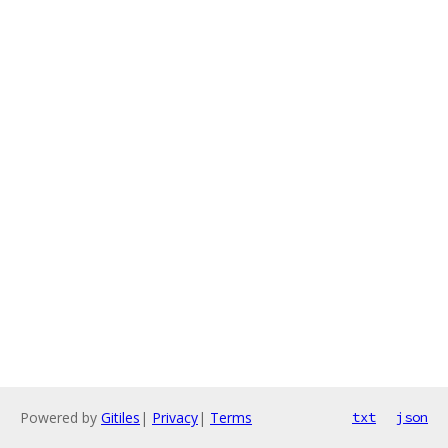
Powered by
Gitiles
|
Privacy
|
Terms
txt
json