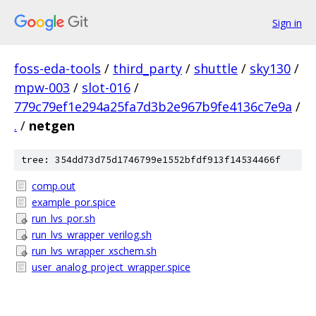
Sign in
foss-eda-tools
/
third_party
/
shuttle
/
sky130
/
mpw-003
/
slot-016
/
779c79ef1e294a25fa7d3b2e967b9fe4136c7e9a
/
.
/
netgen
tree: 354dd73d75d1746799e1552bfdf913f14534466f
comp.out
example_por.spice
run_lvs_por.sh
run_lvs_wrapper_verilog.sh
run_lvs_wrapper_xschem.sh
user_analog_project_wrapper.spice