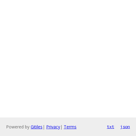
Powered by
Gitiles
|
Privacy
|
Terms
txt
json