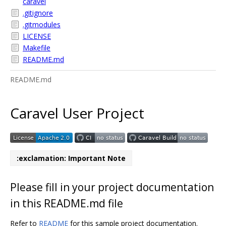
caravel
.gitignore
.gitmodules
LICENSE
Makefile
README.md
README.md
Caravel User Project
:exclamation: Important Note
Please fill in your project documentation
in this README.md file
Refer to
README
for this sample project documentation.