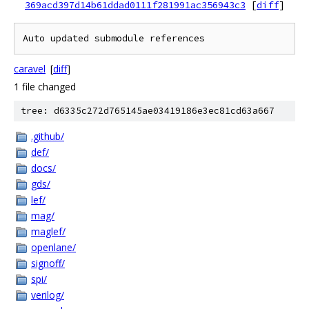
369acd397d14b61ddad0111f281991ac356943c3
[
diff
]
caravel
[
diff
]
1 file changed
tree: d6335c272d765145ae03419186e3ec81cd63a667
.github/
def/
docs/
gds/
lef/
mag/
maglef/
openlane/
signoff/
spi/
verilog/