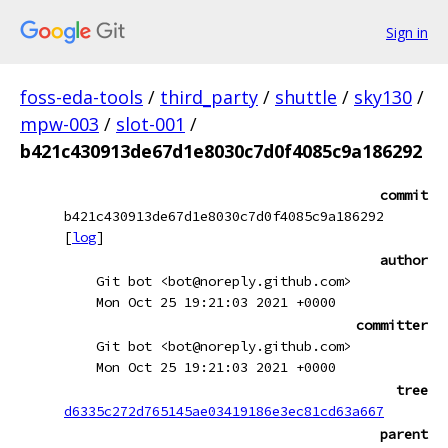
Sign in
foss-eda-tools
/
third_party
/
shuttle
/
sky130
/
mpw-003
/
slot-001
/
b421c430913de67d1e8030c7d0f4085c9a186292
commit
b421c430913de67d1e8030c7d0f4085c9a186292
[
log
]
author
Git bot <bot@noreply.github.com>
Mon Oct 25 19:21:03 2021 +0000
committer
Git bot <bot@noreply.github.com>
Mon Oct 25 19:21:03 2021 +0000
tree
d6335c272d765145ae03419186e3ec81cd63a667
parent