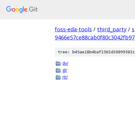
foss-eda-tools
/
third_party
/
s
9466e57ce88cab0f80c3042fb9
tree: b45ae18b4baf2563d30899583c
dv/
gl/
rtl/