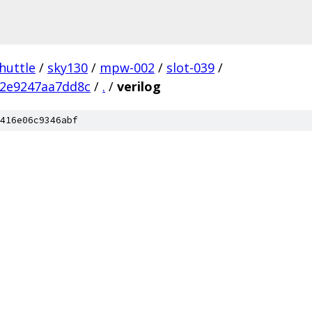
huttle
/
sky130
/
mpw-002
/
slot-039
/
72e9247aa7dd8c
/
.
/
verilog
416e06c9346abf