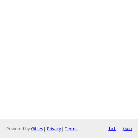
Powered by
Gitiles
|
Privacy
|
Terms
txt
json