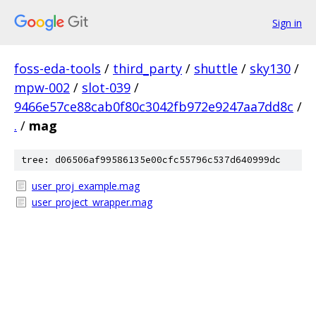
Sign in
foss-eda-tools
/
third_party
/
shuttle
/
sky130
/
mpw-002
/
slot-039
/
9466e57ce88cab0f80c3042fb972e9247aa7dd8c
/
.
/
mag
tree: d06506af99586135e00cfc55796c537d640999dc
user_proj_example.mag
user_project_wrapper.mag