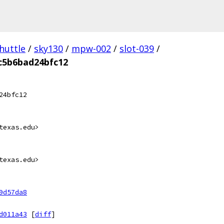
huttle
/
sky130
/
mpw-002
/
slot-039
/
c5b6bad24bfc12
24bfc12
texas.edu>
texas.edu>
9d57da8
d011a43
[
diff
]