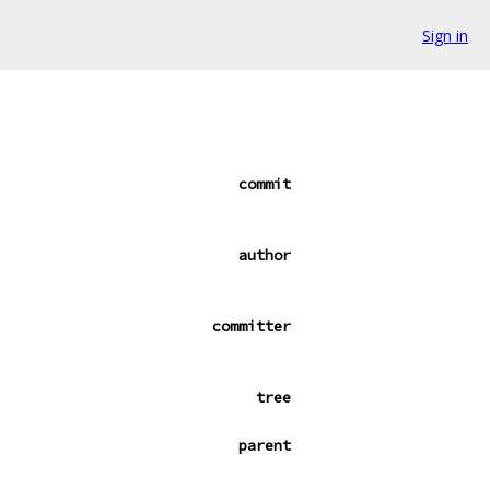
Sign in
commit
author
committer
tree
parent