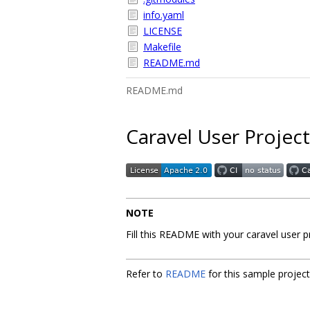
info.yaml
LICENSE
Makefile
README.md
README.md
Caravel User Project
NOTE
Fill this README with your caravel user 
Refer to
README
for this sample projec