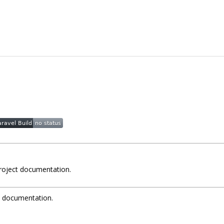
project documentation.
t documentation.