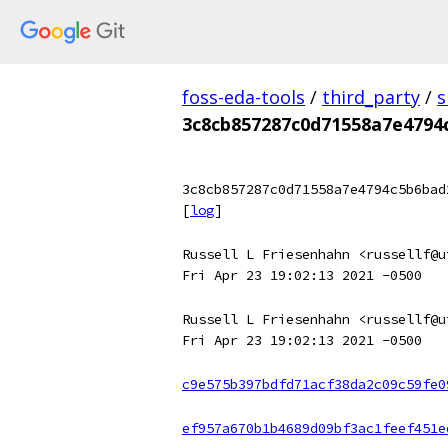
foss-eda-tools
/
third_party
/
s
3c8cb857287c0d71558a7e4794
3c8cb857287c0d71558a7e4794c5b6bad
[
log
]
Russell L Friesenhahn <russellf@u
Fri Apr 23 19:02:13 2021 -0500
Russell L Friesenhahn <russellf@u
Fri Apr 23 19:02:13 2021 -0500
c9e575b397bdfd71acf38da2c09c59fe0
ef957a670b1b4689d09bf3ac1feef451e