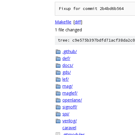
Makefile
[
diff
]
1 file changed
tree: c9e575b397bdfd71acf38da2c0
.github/
def/
docs/
gds/
lef/
mag/
maglef/
openlane/
signoff/
spi/
verilog/
caravel
.gitmodules