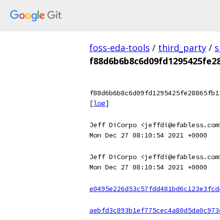
foss-eda-tools
/
third_party
/
s
f88d6b6b8c6d09fd1295425fe2
f88d6b6b8c6d09fd1295425fe28865fb1
[
log
]
Jeff DiCorpo <jeffdi@efabless.com
Mon Dec 27 08:10:54 2021 +0000
Jeff DiCorpo <jeffdi@efabless.com
Mon Dec 27 08:10:54 2021 +0000
e0495e226d53c57fdd481bd6c123e3fcd
aebfd3c893b1ef775cec4a80d5da0c973