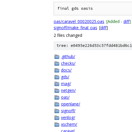
oas/caravel_00020025.oas
[Added -
diff
]
signoff/make_final_oas
[
diff
]
2 files changed
tree: e0495e226d53c57fdd481bd6c1
.github/
checks/
docs/
gds/
mag/
netgen/
oas/
openlane/
signoff/
verilog/
xschem/
caravel