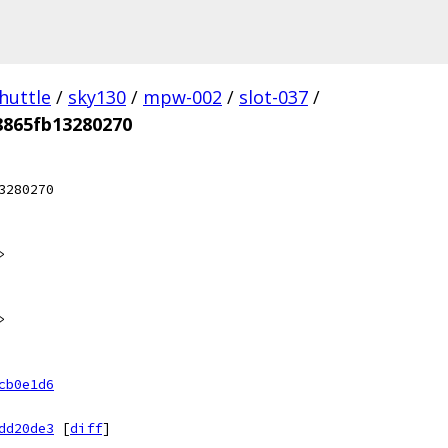
huttle
/
sky130
/
mpw-002
/
slot-037
/
8865fb13280270
3280270
>
>
cb0e1d6
dd20de3
[
diff
]