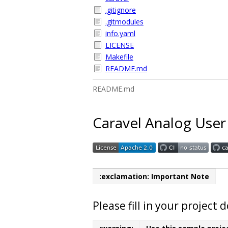
.gitignore
.gitmodules
info.yaml
LICENSE
Makefile
README.md
README.md
Caravel Analog User
:exclamation: Important Note
Please fill in your projec