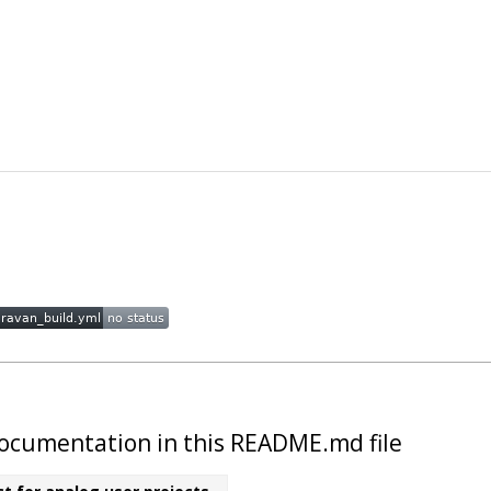
t documentation in this README.md file