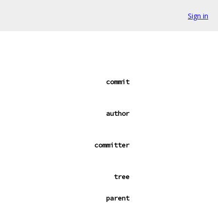
Sign in
commit
author
committer
tree
parent