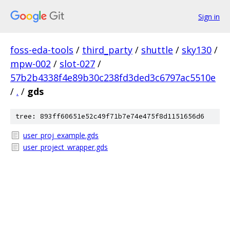
Sign in
foss-eda-tools
/
third_party
/
shuttle
/
sky130
/
mpw-002
/
slot-027
/
57b2b4338f4e89b30c238fd3ded3c6797ac5510e
/
.
/
gds
tree: 893ff60651e52c49f71b7e74e475f8d1151656d6
user_proj_example.gds
user_project_wrapper.gds