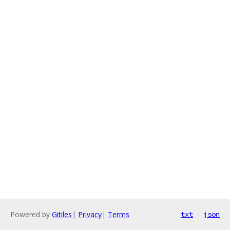
Powered by
Gitiles
|
Privacy
|
Terms
txt
json