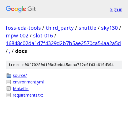
Sign in
foss-eda-tools
/
third_party
/
shuttle
/
sky130
/
mpw-002
/
slot-016
/
16848c02da1d7f4329d2b7b5ae2570ca54aa2a5d
/
.
/
docs
tree: e00f70280d198c3b4d45adaa712c9fd3c619d394
source/
environment.yml
Makefile
requirements.txt