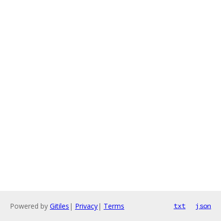
Powered by
Gitiles
|
Privacy
|
Terms
txt
json