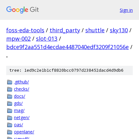
Sign in
foss-eda-tools
/
third_party
/
shuttle
/
sky130
/
mpw-002
/
slot-013
/
bdce9f2aa551d4ecdae4487040edf3209f21056e
/
.
tree: 1ed9c2e1b1cf8820bcc0797d238452dacd4d9db6
.github/
checks/
docs/
gds/
mag/
netgen/
oas/
openlane/
signoff/