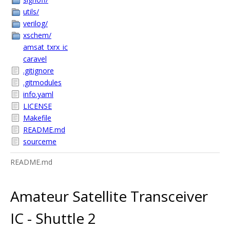
utils/
verilog/
xschem/
amsat_txrx_ic
caravel
.gitignore
.gitmodules
info.yaml
LICENSE
Makefile
README.md
sourceme
README.md
Amateur Satellite Transceiver
IC - Shuttle 2