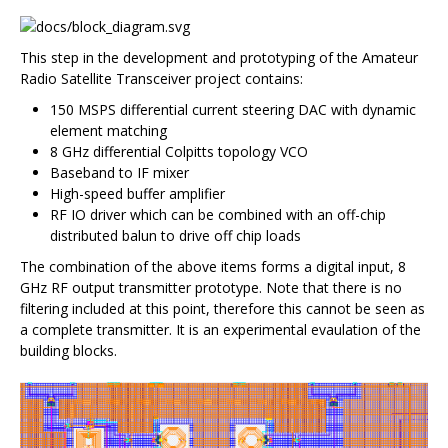
This step in the development and prototyping of the Amateur
Radio Satellite Transceiver project contains:
150 MSPS differential current steering DAC with dynamic
element matching
8 GHz differential Colpitts topology VCO
Baseband to IF mixer
High-speed buffer amplifier
RF IO driver which can be combined with an off-chip
distributed balun to drive off chip loads
The combination of the above items forms a digital input, 8
GHz RF output transmitter prototype. Note that there is no
filtering included at this point, therefore this cannot be seen as
a complete transmitter. It is an experimental evaulation of the
building blocks.