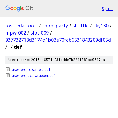
Sign in
foss-eda-tools
/
third_party
/
shuttle
/
sky130
/
mpw-002
/
slot-009
/
937732718d3174d1b03e70fcb6531843209df05d
/
.
/
def
tree: dd4bf2016aa6574183fcdde7b224f383ac9747aa
user_proj_example.def
user_project_wrapper.def