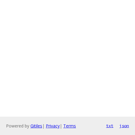
Powered by
Gitiles
|
Privacy
|
Terms
txt
json