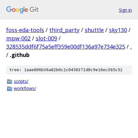
Sign in
foss-eda-tools
/
third_party
/
shuttle
/
sky130
/
mpw-002
/
slot-009
/
328535ddf6f75a5eff359e00df136a97e734e325
/
.
/
.github
tree: 1aae806b36a82b0c2c0450372d8c9e16ec385c52
scripts/
workflows/