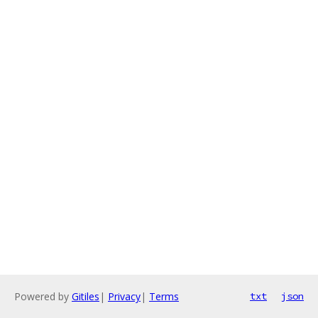
Powered by
Gitiles
|
Privacy
|
Terms
txt
json