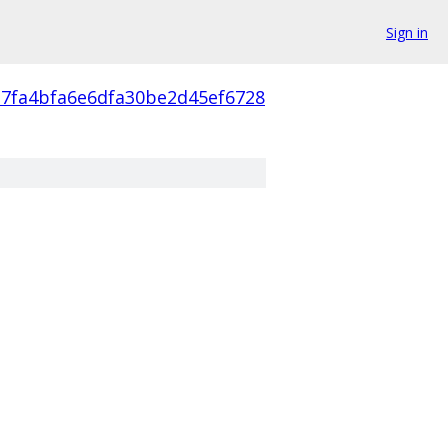
Sign in
a7fa4bfa6e6dfa30be2d45ef6728