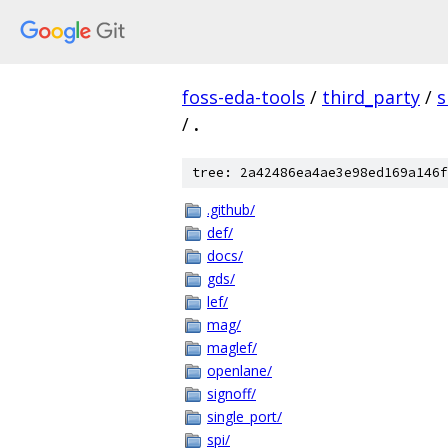
foss-eda-tools
/
third_party
/
s
/
.
tree: 2a42486ea4ae3e98ed169a146f
.github/
def/
docs/
gds/
lef/
mag/
maglef/
openlane/
signoff/
single_port/
spi/