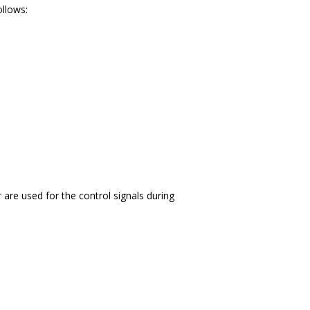
ollows:
r are used for the control signals during