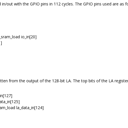
 in/out with the GPIO pins in 112 cycles. The GPIO pins used are as f
_sram_load io_in[20]
1]
itten from the output of the 128-bit LA. The top bits of the LA registe
_in[127]
data_in[125]
ram_load la_data_in[124]