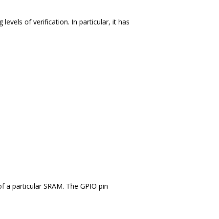
els of verification. In particular, it has
of a particular SRAM. The GPIO pin