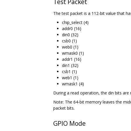
Test Packet
The test packet is a 112-bit value that has
chip_select (4)
addr0 (16)
din0 (32)
csb0 (1)
web0 (1)
wmask0 (1)
addr1 (16)
din1 (32)
csb1 (1)
web1 (1)
wmask1 (4)
During a read operation, the din bits are 
Note: The 64-bit memory leaves the middl
packet bits.
GPIO Mode