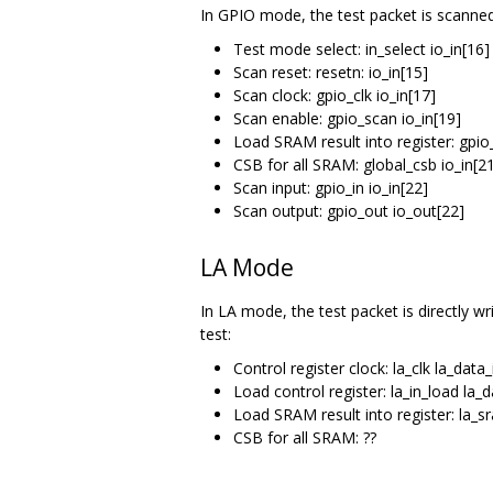
In GPIO mode, the test packet is scanned
Test mode select: in_select io_in[16]
Scan reset: resetn: io_in[15]
Scan clock: gpio_clk io_in[17]
Scan enable: gpio_scan io_in[19]
Load SRAM result into register: gpio
CSB for all SRAM: global_csb io_in[2
Scan input: gpio_in io_in[22]
Scan output: gpio_out io_out[22]
LA Mode
In LA mode, the test packet is directly wr
test:
Control register clock: la_clk la_data
Load control register: la_in_load la_
Load SRAM result into register: la_s
CSB for all SRAM: ??