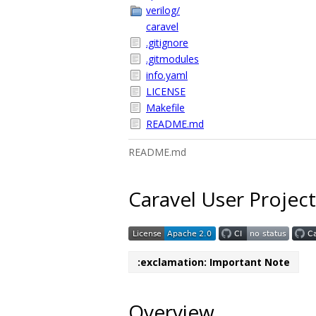
verilog/
caravel
.gitignore
.gitmodules
info.yaml
LICENSE
Makefile
README.md
README.md
Caravel User Project
:exclamation: Important Note
Overview