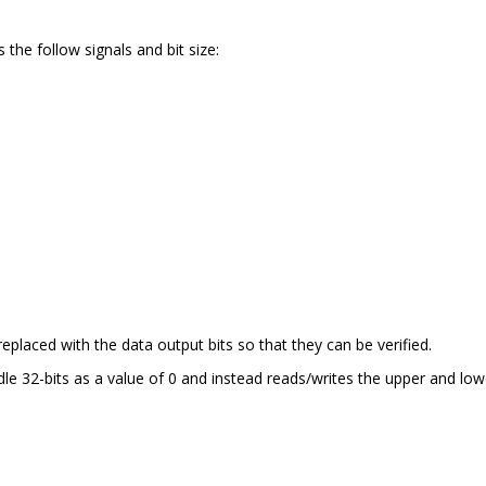
 the follow signals and bit size:
replaced with the data output bits so that they can be verified.
e 32-bits as a value of 0 and instead reads/writes the upper and low