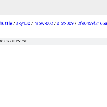
huttle
/
sky130
/
mpw-002
/
slot-009
/
2f90459f2165
032dea2b12c79f