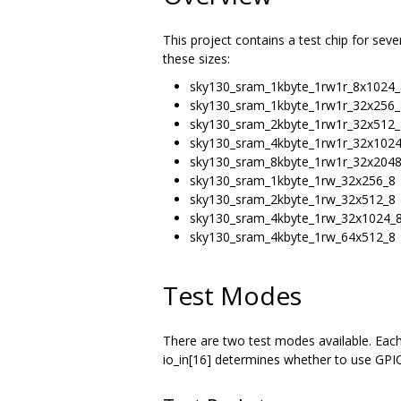
This project contains a test chip for sev
these sizes:
sky130_sram_1kbyte_1rw1r_8x1024_
sky130_sram_1kbyte_1rw1r_32x256_
sky130_sram_2kbyte_1rw1r_32x512_
sky130_sram_4kbyte_1rw1r_32x102
sky130_sram_8kbyte_1rw1r_32x204
sky130_sram_1kbyte_1rw_32x256_8
sky130_sram_2kbyte_1rw_32x512_8
sky130_sram_4kbyte_1rw_32x1024_
sky130_sram_4kbyte_1rw_64x512_8
Test Modes
There are two test modes available. Each
io_in[16] determines whether to use GPIO