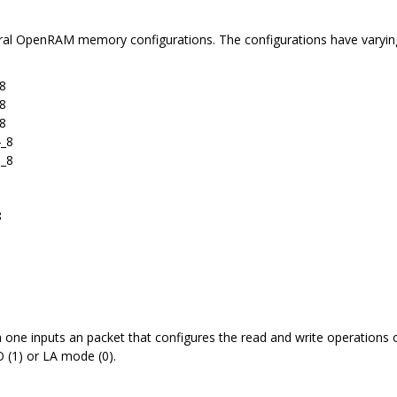
eral OpenRAM memory configurations. The configurations have varying lev
8
8
8
4_8
8_8
8
 one inputs an packet that configures the read and write operations 
 (1) or LA mode (0).