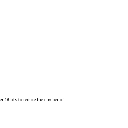
er 16-bits to reduce the number of