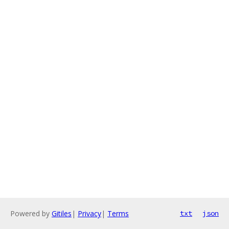
Powered by
Gitiles
|
Privacy
|
Terms
txt
json