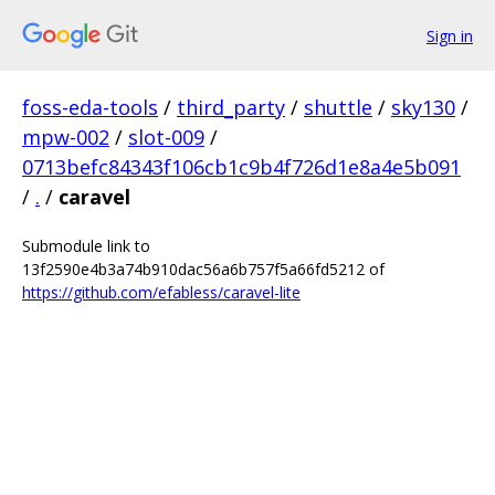
Sign in
foss-eda-tools
/
third_party
/
shuttle
/
sky130
/
mpw-002
/
slot-009
/
0713befc84343f106cb1c9b4f726d1e8a4e5b091
/
.
/
caravel
Submodule link to
13f2590e4b3a74b910dac56a6b757f5a66fd5212 of
https://github.com/efabless/caravel-lite