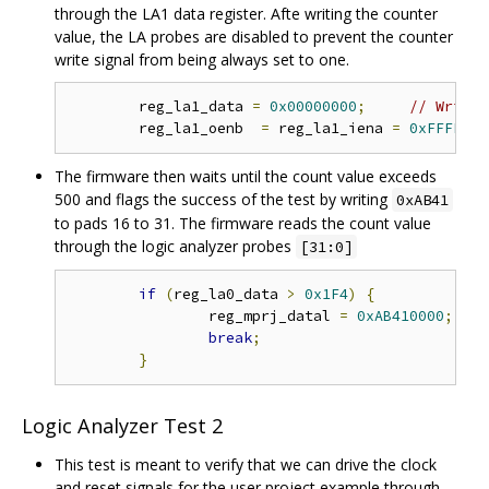
through the LA1 data register. Afte writing the counter
value, the LA probes are disabled to prevent the counter
write signal from being always set to one.
	reg_la1_data 
=
0x00000000
;
// Write 
	reg_la1_oenb  
=
 reg_la1_iena 
=
0xFFFFFFF
The firmware then waits until the count value exceeds
500 and flags the success of the test by writing
0xAB41
to pads 16 to 31. The firmware reads the count value
through the logic analyzer probes
[31:0]
if
(
reg_la0_data 
>
0x1F4
)
{
// 
		reg_mprj_datal 
=
0xAB410000
;
// 
break
;
}
Logic Analyzer Test 2
This test is meant to verify that we can drive the clock
and reset signals for the user project example through