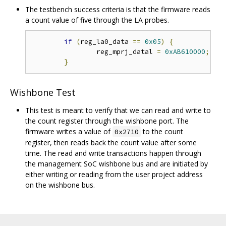
The testbench success criteria is that the firmware reads
a count value of five through the LA probes.
if
(
reg_la0_data 
==
0x05
)
{
		reg_mprj_datal 
=
0xAB610000
;
/
}
Wishbone Test
This test is meant to verify that we can read and write to
the count register through the wishbone port. The
firmware writes a value of
to the count
0x2710
register, then reads back the count value after some
time. The read and write transactions happen through
the management SoC wishbone bus and are initiated by
either writing or reading from the user project address
on the wishbone bus.