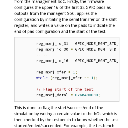
from the management SoC. Firstly, the firmware
configures the upper 16 of the first 32 GPIO pads as
outputs from the managent SoC, applies the
configuration by initiating the serial transfer on the shift
register, and writes a value on the pads to indicate the
end of pad configuration and the start of the test.
	reg_mprj_io_31 
=
 GPIO_MODE_MGMT_STD_OUTP
	reg_mprj_io_30 
=
 GPIO_MODE_MGMT_STD_OUTP
.....
	reg_mprj_io_16 
=
 GPIO_MODE_MGMT_STD_OUTP
	reg_mprj_xfer 
=
1
;
while
(
reg_mprj_xfer 
==
1
);
// Flag start of the test 
	reg_mprj_datal 
=
0xAB400000
;
This is done to flag the start/success/end of the
simulation by writing a certain value to the I/Os which is
then checked by the testbench to know whether the test
started/ended/succeeded. For example, the testbench