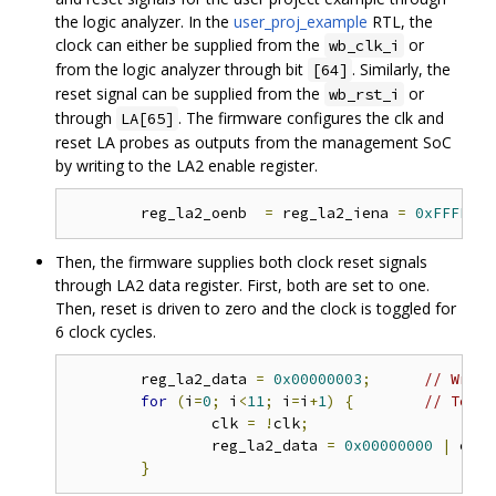
the logic analyzer. In the
user_proj_example
RTL, the
clock can either be supplied from the
or
wb_clk_i
from the logic analyzer through bit
. Similarly, the
[64]
reset signal can be supplied from the
or
wb_rst_i
through
. The firmware configures the clk and
LA[65]
reset LA probes as outputs from the management SoC
by writing to the LA2 enable register.
	reg_la2_oenb  
=
 reg_la2_iena 
=
0xFFFFFFF
Then, the firmware supplies both clock reset signals
through LA2 data register. First, both are set to one.
Then, reset is driven to zero and the clock is toggled for
6 clock cycles.
	reg_la2_data 
=
0x00000003
;
// Write
for
(
i
=
0
;
 i
<
11
;
 i
=
i
+
1
)
{
// Toggl
		clk 
=
!
clk
;
		reg_la2_data 
=
0x00000000
|
 clk
;
}