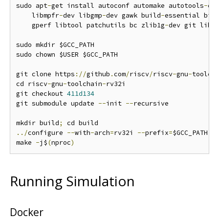
sudo apt
-
get install autoconf automake autotools
-
de
    libmpfr
-
dev libgmp
-
dev gawk build
-
essential biso
    gperf libtool patchutils bc zlib1g
-
dev git libe
sudo mkdir $GCC_PATH

sudo chown $USER $GCC_PATH

git clone https
://
github
.
com
/
riscv
/
riscv
-
gnu
-
toolch
cd riscv
-
gnu
-
toolchain
-
rv32i

git checkout 
411d134
git submodule update 
--
init 
--
recursive

mkdir build
;
../
configure 
--
with
-
arch
=
rv32i 
--
prefix
=
$GCC_PATH

make 
-
j$
(
nproc
)
Running Simulation
Docker