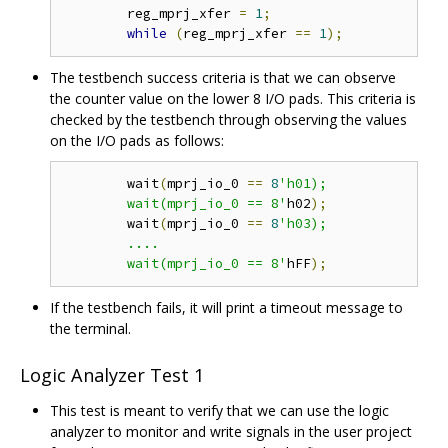
	reg_mprj_xfer 
=
1
;
while
(
reg_mprj_xfer 
==
1
);
The testbench success criteria is that we can observe
the counter value on the lower 8 I/O pads. This criteria is
checked by the testbench through observing the values
on the I/O pads as follows:
	wait
(
mprj_io_0 
==
8
'h01);

	wait(mprj_io_0 == 8'
h02
);
	wait
(
mprj_io_0 
==
8
'h03);

	....

	wait(mprj_io_0 == 8'
hFF
);
If the testbench fails, it will print a timeout message to
the terminal.
Logic Analyzer Test 1
This test is meant to verify that we can use the logic
analyzer to monitor and write signals in the user project