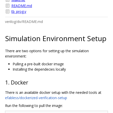
README.md
tb_prog.v
verilog/dv/README.md
Simulation Environment Setup
There are two options for setting up the simulation
environment:
Pulling a pre-built docker image
Installing the dependecies locally
1. Docker
There is an available docker setup with the needed tools at
efabless/dockerized-verification-setup
Run the following to pull the image: