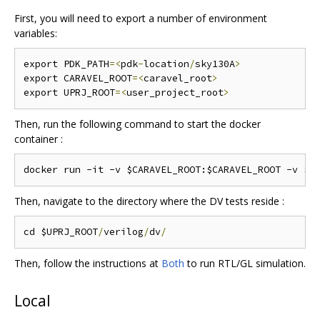
First, you will need to export a number of environment
variables:
export PDK_PATH
=<
pdk
-
location
/
sky130A
>
export CARAVEL_ROOT
=<
caravel_root
>
export UPRJ_ROOT
=<
user_project_root
>
Then, run the following command to start the docker
container :
Then, navigate to the directory where the DV tests reside :
cd $UPRJ_ROOT
/
verilog
/
dv
/
Then, follow the instructions at
Both
to run RTL/GL simulation.
Local