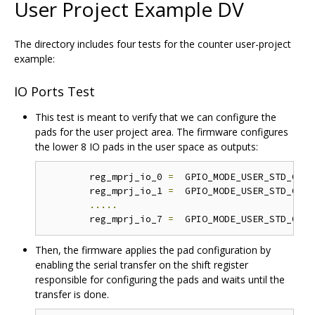
User Project Example DV
The directory includes four tests for the counter user-project
example:
IO Ports Test
This test is meant to verify that we can configure the
pads for the user project area. The firmware configures
the lower 8 IO pads in the user space as outputs:
	reg_mprj_io_0 
=
  GPIO_MODE_USER_STD_OUTP
	reg_mprj_io_1 
=
  GPIO_MODE_USER_STD_OUTP
.....
	reg_mprj_io_7 
=
  GPIO_MODE_USER_STD_OUTP
Then, the firmware applies the pad configuration by
enabling the serial transfer on the shift register
responsible for configuring the pads and waits until the
transfer is done.