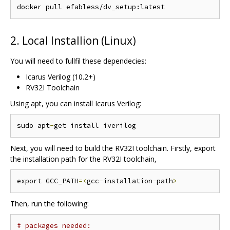
2. Local Installion (Linux)
You will need to fullfil these dependecies:
Icarus Verilog (10.2+)
RV32I Toolchain
Using apt, you can install Icarus Verilog:
sudo apt
-
Next, you will need to build the RV32I toolchain. Firstly, export
the installation path for the RV32I toolchain,
export GCC_PATH
=<
gcc
-
installation
-
path
>
Then, run the following:
# packages needed: