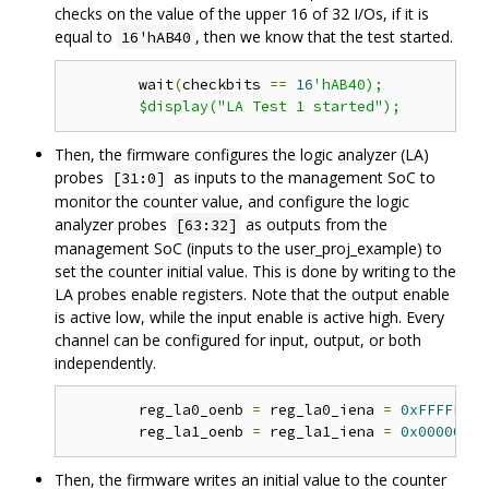
checks on the value of the upper 16 of 32 I/Os, if it is
equal to
, then we know that the test started.
16'hAB40
	wait
(
checkbits 
==
16
'hAB40);

Then, the firmware configures the logic analyzer (LA)
probes
as inputs to the management SoC to
[31:0]
monitor the counter value, and configure the logic
analyzer probes
as outputs from the
[63:32]
management SoC (inputs to the user_proj_example) to
set the counter initial value. This is done by writing to the
LA probes enable registers. Note that the output enable
is active low, while the input enable is active high. Every
channel can be configured for input, output, or both
independently.
	reg_la0_oenb 
=
 reg_la0_iena 
=
0xFFFFFFFF
	reg_la1_oenb 
=
 reg_la1_iena 
=
0x00000000
Then, the firmware writes an initial value to the counter