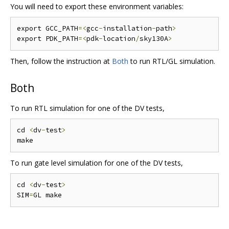
You will need to export these environment variables:
export GCC_PATH
=<
gcc
-
installation
-
path
>
export PDK_PATH
=<
pdk
-
location
/
sky130A
>
Then, follow the instruction at
Both
to run RTL/GL simulation.
Both
To run RTL simulation for one of the DV tests,
cd 
<
dv
-
test
>
To run gate level simulation for one of the DV tests,
cd 
<
dv
-
test
>
SIM
=