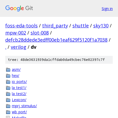
Sign in
foss-eda-tools
/
third_party
/
shuttle
/
sky130
/
mpw-002
/
slot-008
/
defcb28ddede3edff00eb1eaf629f5120f1a7038
/
.
/
verilog
/
dv
tree: 48de3631939da1cffdab0da49cbec76e02397c7f
asm/
hex/
io_ports/
la_test1/
la_test2/
Lexicon/
mprj_stimulus/
wb_port/
Makefile