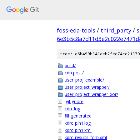
foss-eda-tools
/
third_party
/
s
6e3b5c8a7d11d3e2c022e7471d
tree: e6b499b341aeb2fed74cd21379
build/
cdrcpost/
user_proj_example/
user_project_wrapper/
user_project_wrapper_xor/
.gitignore
cdrc.log
fill_generated
kdrc_pin1.log
kdrc_pin1.xml
kdrc_results_fom.xml