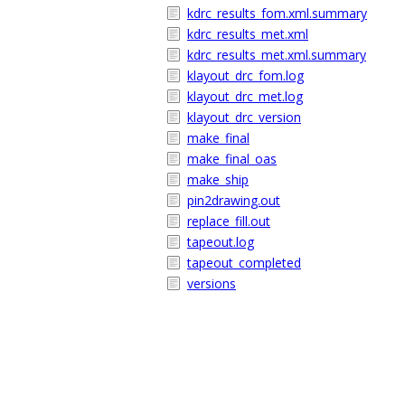
kdrc_results_fom.xml.summary
kdrc_results_met.xml
kdrc_results_met.xml.summary
klayout_drc_fom.log
klayout_drc_met.log
klayout_drc_version
make_final
make_final_oas
make_ship
pin2drawing.out
replace_fill.out
tapeout.log
tapeout_completed
versions