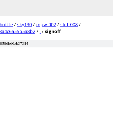
huttle
/
sky130
/
mpw-002
/
slot-008
/
8a4c6a55b5a8b2
/
.
/
signoff
858dbd0ab37384