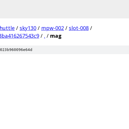
huttle
/
sky130
/
mpw-002
/
slot-008
/
8ba416267543c9
/
.
/
mag
023b960096e64d