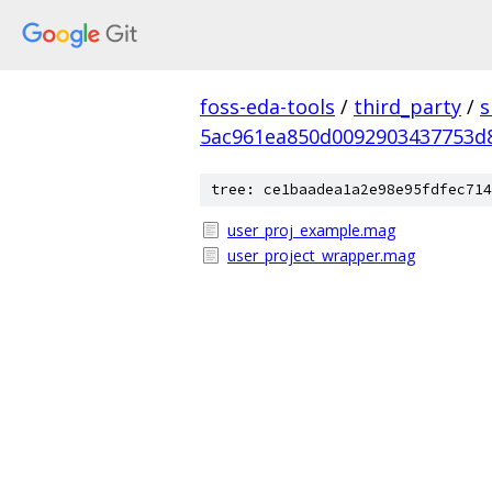
foss-eda-tools
/
third_party
/
s
5ac961ea850d0092903437753d
tree: ce1baadea1a2e98e95fdfec714
user_proj_example.mag
user_project_wrapper.mag