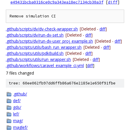
e49431bcba0316ce0c9a343ea18ec7134cb30a3f
[
diff
]
.github/scripts/dv/dv-check-wrapper.sh
[Deleted -
diff
]
.github/scripts/dv/run-dv-set.sh
[Deleted -
diff
]
.github/scripts/dv/run-dv-user_proj_example.sh
[Deleted -
diff
]
.github/scripts/utils/bash_run_wrapper.sh
[Deleted -
diff
]
.github/scripts/utils/pdkBuild.sh
[Deleted -
diff
]
.github/scripts/utils/run_wrapper.sh
[Deleted -
diff
]
.github/workflows/caravel_example_ci.yml
[
diff
]
7 files changed
tree: 60ee062fb97dd6ffb86a676e2185e1e650f91fbe
.github/
def/
gds/
lef/
mag/
maglef/