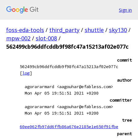
Sign in
foss-eda-tools
/
third_party
/
shuttle
/
sky130
/
mpw-002
/
slot-008
/
562499cb96ddfcddb9f98fc47a15213af02e077c
commit
562499cb96ddfcddb9f98fc47a15213af02e077c
[
log
]
author
agorararmard <aagouhar@efabless.com>
Mon Apr 05 19:51:51 2021 +0200
committer
agorararmard <aagouhar@efabless.com>
Mon Apr 05 19:51:51 2021 +0200
tree
60ee062fb97dd6ffb86a676e2185e1e650f91fbe
parent