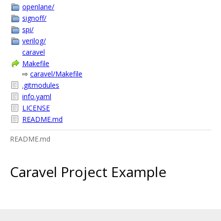
openlane/
signoff/
spi/
verilog/
caravel
Makefile
⇨
caravel/Makefile
.gitmodules
info.yaml
LICENSE
README.md
README.md
Caravel Project Example