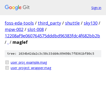
Sign in
foss-eda-tools
/
third_party
/
shuttle
/
sky130
/
mpw-002
/
slot-008
/
12208af9e060764575dddbd96383fdc4f682bb2b
/
.
/
maglef
tree: 1634b42da2c3c50c33dd4c09498c7f8361bf80c5
user_proj_example.mag
user_project_wrapper.mag