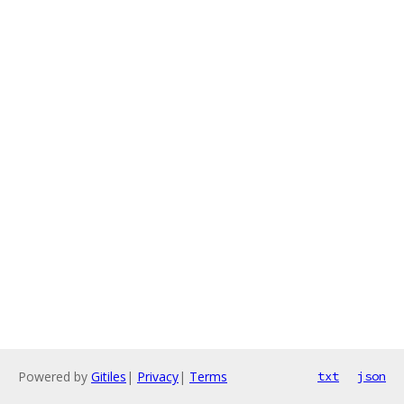
Powered by
Gitiles
|
Privacy
|
Terms
txt
json