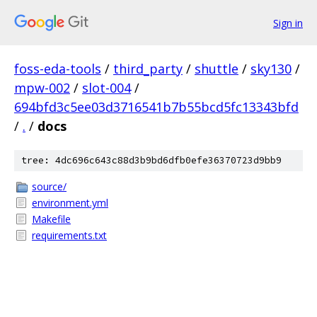
Sign in
foss-eda-tools
/
third_party
/
shuttle
/
sky130
/
mpw-002
/
slot-004
/
694bfd3c5ee03d3716541b7b55bcd5fc13343bfd
/
.
/
docs
tree: 4dc696c643c88d3b9bd6dfb0efe36370723d9bb9
source/
environment.yml
Makefile
requirements.txt