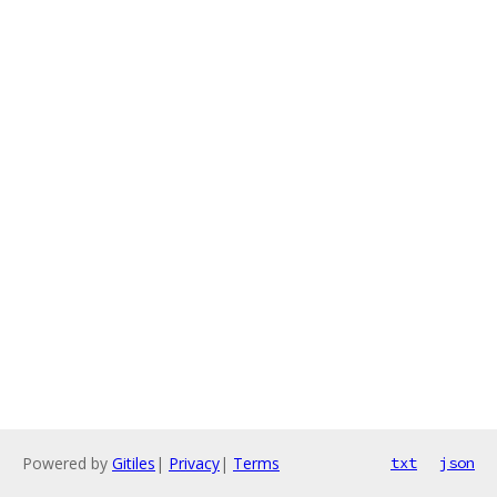
Powered by
Gitiles
|
Privacy
|
Terms
txt
json