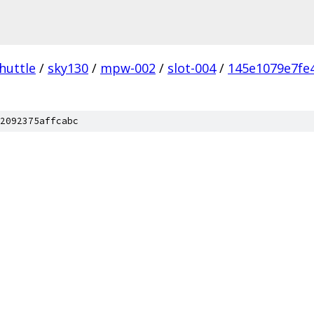
huttle
/
sky130
/
mpw-002
/
slot-004
/
145e1079e7fe
2092375affcabc