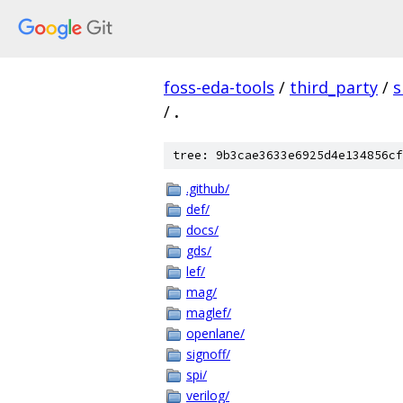
foss-eda-tools
/
third_party
/
s
/
.
tree: 9b3cae3633e6925d4e134856cf
.github/
def/
docs/
gds/
lef/
mag/
maglef/
openlane/
signoff/
spi/
verilog/