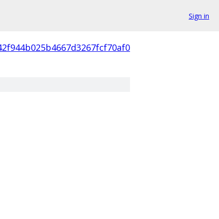
Sign in
42f944b025b4667d3267fcf70af0