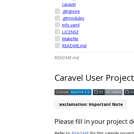
caravel
.gitignore
.gitmodules
info.yaml
LICENSE
Makefile
README.md
README.md
Caravel User Project
:exclamation: Important Note
Please fill in your projec
Refer to
README
for this sample projec