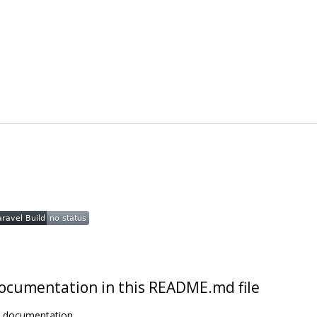
t documentation in this README.md file
t documentation.