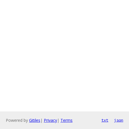
Powered by
Gitiles
|
Privacy
|
Terms
txt
json