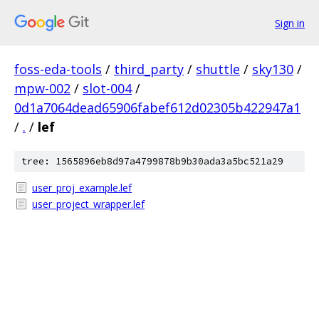
Sign in
foss-eda-tools
/
third_party
/
shuttle
/
sky130
/
mpw-002
/
slot-004
/
0d1a7064dead65906fabef612d02305b422947a1
/
.
/
lef
tree: 1565896eb8d97a4799878b9b30ada3a5bc521a29
user_proj_example.lef
user_project_wrapper.lef