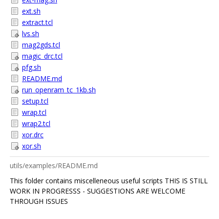
ext.sh
extract.tcl
lvs.sh
mag2gds.tcl
magic_drc.tcl
pfg.sh
README.md
run_openram_tc_1kb.sh
setup.tcl
wrap.tcl
wrap2.tcl
xor.drc
xor.sh
utils/examples/README.md
This folder contains miscelleneous useful scripts THIS IS STILL
WORK IN PROGRESSS - SUGGESTIONS ARE WELCOME
THROUGH ISSUES