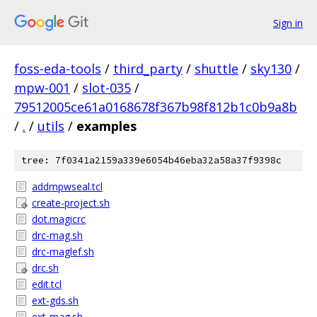
Sign in
foss-eda-tools
/
third_party
/
shuttle
/
sky130
/
mpw-001
/
slot-035
/
79512005ce61a0168678f367b98f812b1c0b9a8b
/
.
/
utils
/
examples
tree: 7f0341a2159a339e6054b46eba32a58a37f9398c
addmpwseal.tcl
create-project.sh
dot.magicrc
drc-mag.sh
drc-maglef.sh
drc.sh
edit.tcl
ext-gds.sh
ext-mag.sh