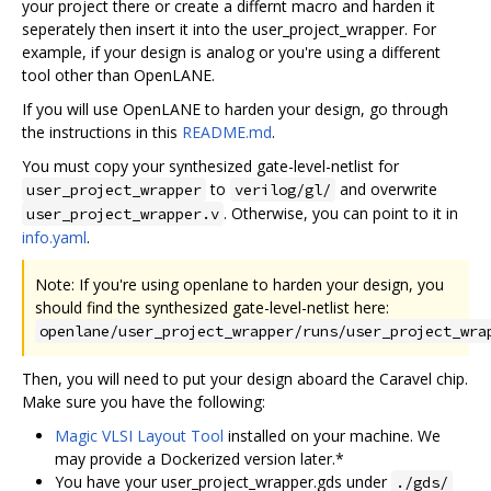
your project there or create a differnt macro and harden it
seperately then insert it into the user_project_wrapper. For
example, if your design is analog or you're using a different
tool other than OpenLANE.
If you will use OpenLANE to harden your design, go through
the instructions in this
README.md
.
You must copy your synthesized gate-level-netlist for
to
and overwrite
user_project_wrapper
verilog/gl/
. Otherwise, you can point to it in
user_project_wrapper.v
info.yaml
.
Note: If you're using openlane to harden your design, you
should find the synthesized gate-level-netlist here:
openlane/user_project_wrapper/runs/user_project_wra
Then, you will need to put your design aboard the Caravel chip.
Make sure you have the following:
Magic VLSI Layout Tool
installed on your machine. We
may provide a Dockerized version later.*
You have your user_project_wrapper.gds under
./gds/