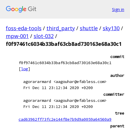
Sign in
foss-eda-tools
/
third_party
/
shuttle
/
sky130
/
mpw-001
/
slot-032
/
f0f97461c6034b33baf63cb8ad730163e68a30c1
commit
f0f97461c6034b33baf63cb8ad730163e68a30c1
[
log
]
author
agorararmard <aagouhar@efabless.com>
Fri Dec 11 23:12:34 2020 +0200
committer
agorararmard <aagouhar@efabless.com>
Fri Dec 11 23:12:34 2020 +0200
tree
cad63962ff73fc2e144f8e7b9d9a0059a64560a9
parent