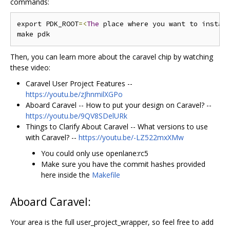
commands:
export PDK_ROOT
=<
The
 place where you want to instal
Then, you can learn more about the caravel chip by watching
these video:
Caravel User Project Features --
https://youtu.be/zJhnmilXGPo
Aboard Caravel -- How to put your design on Caravel? --
https://youtu.be/9QV8SDelURk
Things to Clarify About Caravel -- What versions to use
with Caravel? --
https://youtu.be/-LZ522mxXMw
You could only use openlane:rc5
Make sure you have the commit hashes provided
here inside the
Makefile
Aboard Caravel:
Your area is the full user_project_wrapper, so feel free to add