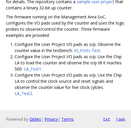
for details. The repository contains a
sample user project
that
contains a binary 32-bit up counter.
The firmware running on the Management Area SoC,
configures the I/O pads used by the counter and uses the logic
probes to observe/control the counter. Three firmware
examples are provided:
Configure the User Project I/O pads as o/p. Observe the
counter value in the testbench:
IO_Ports Test
.
Configure the User Project I/O pads as o/p. Use the Chip
LA to load the counter and observe the o/p till it reaches
500:
LA_Test1
.
Configure the User Project I/O pads as o/p. Use the Chip
LA to control the clock source and reset signals and
observe the counter value for five clock cylcles:
LA_Test2
.
Powered by
Gitiles
|
Privacy
|
Terms
txt
json