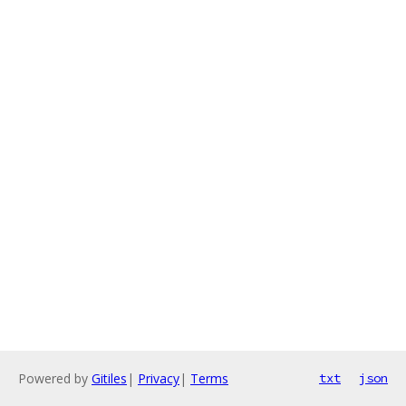
Powered by
Gitiles
|
Privacy
|
Terms
txt
json