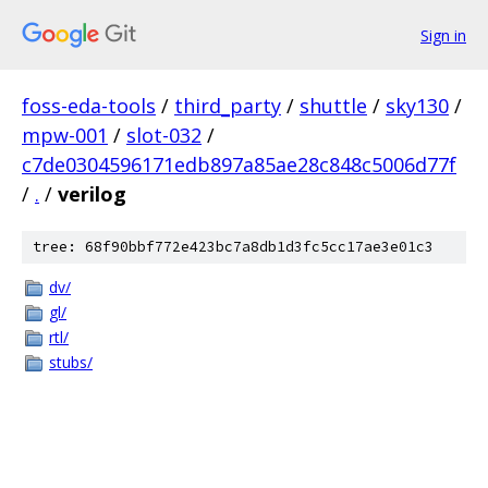
Sign in
foss-eda-tools
/
third_party
/
shuttle
/
sky130
/
mpw-001
/
slot-032
/
c7de0304596171edb897a85ae28c848c5006d77f
/
.
/
verilog
tree: 68f90bbf772e423bc7a8db1d3fc5cc17ae3e01c3
dv/
gl/
rtl/
stubs/