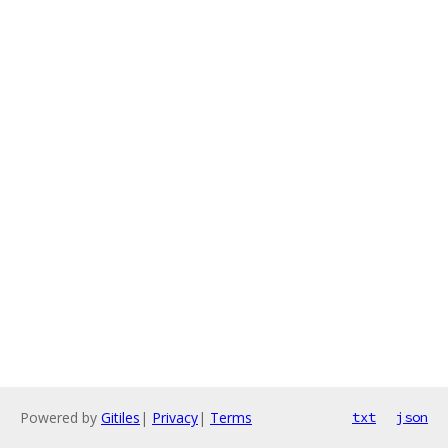
Powered by
Gitiles
|
Privacy
|
Terms
txt
json