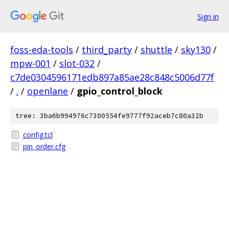
Sign in
foss-eda-tools
/
third_party
/
shuttle
/
sky130
/
mpw-001
/
slot-032
/
c7de0304596171edb897a85ae28c848c5006d77f
/
.
/
openlane
/
gpio_control_block
tree: 3ba6b994976c7300554fe9777f92aceb7c80a32b
config.tcl
pin_order.cfg