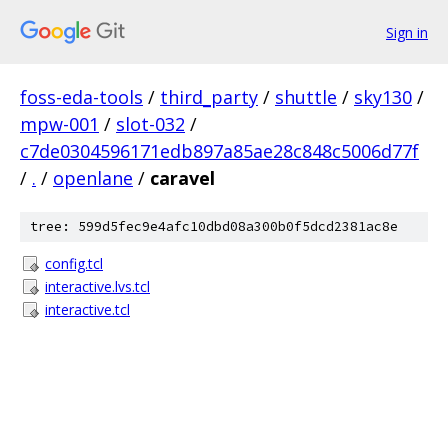
Sign in
foss-eda-tools
/
third_party
/
shuttle
/
sky130
/
mpw-001
/
slot-032
/
c7de0304596171edb897a85ae28c848c5006d77f
/
.
/
openlane
/
caravel
tree: 599d5fec9e4afc10dbd08a300b0f5dcd2381ac8e
config.tcl
interactive.lvs.tcl
interactive.tcl