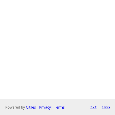
Powered by
Gitiles
|
Privacy
|
Terms
txt
json