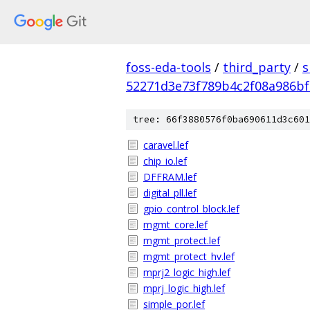
foss-eda-tools
/
third_party
/
s
52271d3e73f789b4c2f08a986bf
tree: 66f3880576f0ba690611d3c601
caravel.lef
chip_io.lef
DFFRAM.lef
digital_pll.lef
gpio_control_block.lef
mgmt_core.lef
mgmt_protect.lef
mgmt_protect_hv.lef
mprj2_logic_high.lef
mprj_logic_high.lef
simple_por.lef