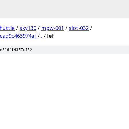
huttle
/
sky130
/
mpw-001
/
slot-032
/
ead9c463974af
/
.
/
lef
e516ff4357c732