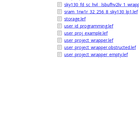
sky130_fd_sc_hvl__lsbufhv2lv_1_wrapp
sram_1rw1r_32_256_8_sky130_lp1.lef
storage.lef
user_id_programming.lef
user_proj_example.lef
user_project_wrapper.lef
user_project_wrapper.obstructed.lef
user_project_wrapper_empty.lef