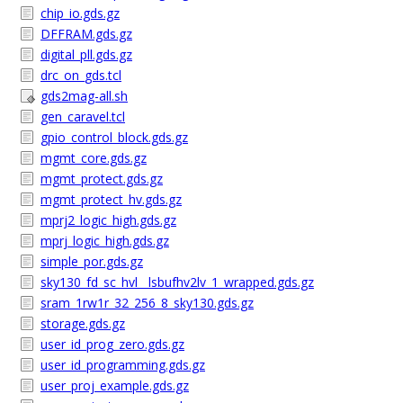
chip_io.gds.gz
DFFRAM.gds.gz
digital_pll.gds.gz
drc_on_gds.tcl
gds2mag-all.sh
gen_caravel.tcl
gpio_control_block.gds.gz
mgmt_core.gds.gz
mgmt_protect.gds.gz
mgmt_protect_hv.gds.gz
mprj2_logic_high.gds.gz
mprj_logic_high.gds.gz
simple_por.gds.gz
sky130_fd_sc_hvl__lsbufhv2lv_1_wrapped.gds.gz
sram_1rw1r_32_256_8_sky130.gds.gz
storage.gds.gz
user_id_prog_zero.gds.gz
user_id_programming.gds.gz
user_proj_example.gds.gz