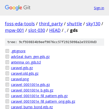
Sign in
foss-eda-tools
/
third_party
/
shuttle
/
sky130
/
mpw-001
/
slot-030
/
HEAD
/
.
/
gds
tree: 9cf930834b9eef9076cc57f2925098a2e55530d3
.gitignore
advSeal_6um_gen.gds.gz
antenna_on_gds.tcl
caravel.gds.gz
caravel.old.gds.gz
caravel.png
caravel_0001001e.gds.gz
caravel_0001001e_b.gds.gz
caravel_0001001e_fill_pattern.gds.gz
caravel_0001001e_fill_pattern_orig.gds.gz
caravel_bump_bond.gds.gz