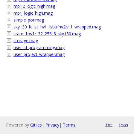
mprj2_logic_high.mag
mprj_logic_high.mag
simple_por.mag
sky130_fd_sc_hvl__lsbufhv2lv_1_wrapped.mag
sram_1rw1r_32_256_8_sky130.mag
storage.mag
user_id_programming.mag
user_project_wrapper.mag
Powered by
Gitiles
|
Privacy
|
Terms
txt
json