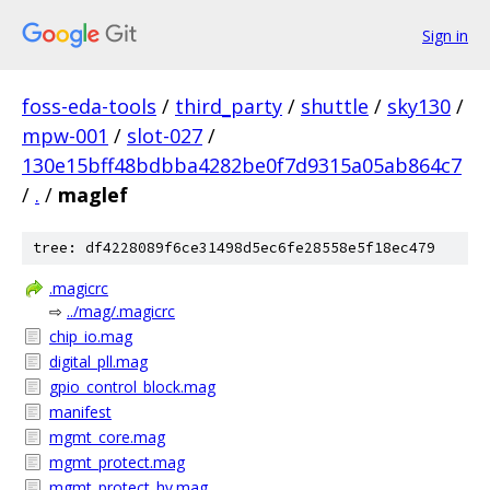
Sign in
foss-eda-tools
/
third_party
/
shuttle
/
sky130
/
mpw-001
/
slot-027
/
130e15bff48bdbba4282be0f7d9315a05ab864c7
/
.
/
maglef
tree: df4228089f6ce31498d5ec6fe28558e5f18ec479
.magicrc
⇨
../mag/.magicrc
chip_io.mag
digital_pll.mag
gpio_control_block.mag
manifest
mgmt_core.mag
mgmt_protect.mag
mgmt_protect_hv.mag