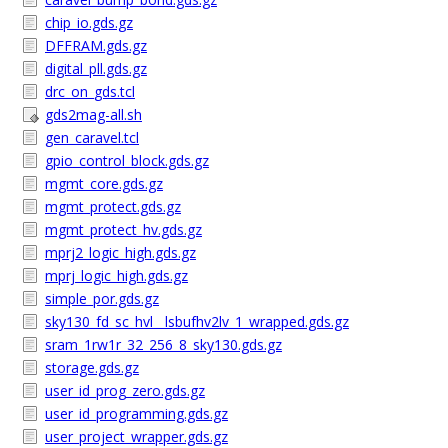
chip_io.gds.gz
DFFRAM.gds.gz
digital_pll.gds.gz
drc_on_gds.tcl
gds2mag-all.sh
gen_caravel.tcl
gpio_control_block.gds.gz
mgmt_core.gds.gz
mgmt_protect.gds.gz
mgmt_protect_hv.gds.gz
mprj2_logic_high.gds.gz
mprj_logic_high.gds.gz
simple_por.gds.gz
sky130_fd_sc_hvl__lsbufhv2lv_1_wrapped.gds.gz
sram_1rw1r_32_256_8_sky130.gds.gz
storage.gds.gz
user_id_prog_zero.gds.gz
user_id_programming.gds.gz
user_project_wrapper.gds.gz