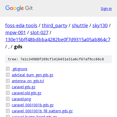
Sign in
foss-eda-tools
/
third_party
/
shuttle
/
sky130
/
mpw-001
/
slot-027
/
130e15bff48bdbba4282be0f7d9315a05ab864c7
/
.
/
gds
tree: 7e2c34988f209cf1416451e51a6cf67af9cc66c8
.gitignore
advSeal_6um_gen.gds.gz
antenna_on_gds.tcl
caravel.gds.gz
caravel.old.gds.gz
caravel.png
caravel_0001001b.gds.gz
caravel_0001001b_fill_pattern.gds.gz
caravel_bump_bond.gds.gz